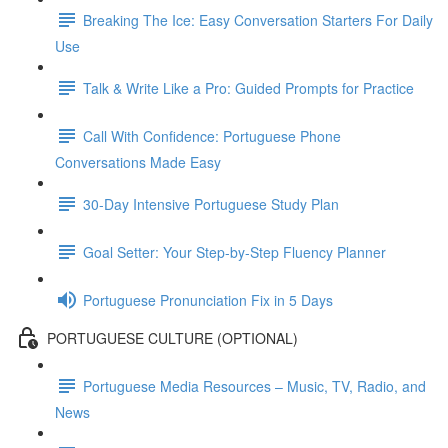
Breaking The Ice: Easy Conversation Starters For Daily
Use
Talk & Write Like a Pro: Guided Prompts for Practice
Call With Confidence: Portuguese Phone
Conversations Made Easy
30-Day Intensive Portuguese Study Plan
Goal Setter: Your Step-by-Step Fluency Planner
Portuguese Pronunciation Fix in 5 Days
PORTUGUESE CULTURE (OPTIONAL)
Portuguese Media Resources – Music, TV, Radio, and
News