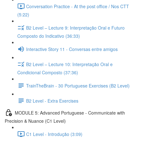
Conversation Practice - At the post office / Nos CTT
(5:22)
B2 Level – Lecture 9: Interpretação Oral e Futuro
Composto do Indicativo (36:33)
Interactive Story 11 - Conversas entre amigos
B2 Level – Lecture 10: Interpretação Oral e
Condicional Composto (37:36)
TrainTheBrain - 30 Portuguese Exercises (B2 Level)
B2 Level - Extra Exercises
MODULE 5: Advanced Portuguese - Communicate with
Precision & Nuance (C1 Level)
C1 Level - Introdução (3:09)