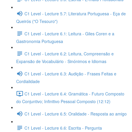
C1 Level - Lecture 5.7: Literatura Portuguesa - Eça de
Queirós ("O Tesouro")
C1 Level - Lecture 6.1: Leitura - Giles Coren e a
Gastronomia Portuguesa
C1 Level - Lecture 6.2: Leitura, Compreensão e
Expansão de Vocabulário - Sinónimos e Idiomas
C1 Level - Lecture 6.3: Audição - Frases Feitas e
Cordialidade
C1 Level - Lecture 6.4: Gramática - Futuro Composto
do Conjuntivo; Infinitivo Pessoal Composto (12:12)
C1 Level - Lecture 6.5: Oralidade - Resposta ao amigo
C1 Level - Lecture 6.6: Escrita - Pergunta