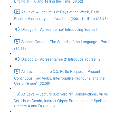
Ending in -IR, and Telling the Time (36:52)
A1 Level – Lecture 3.2: Days of the Week, Daily
Routine Vocabulary, and Numbers (200 - 1 billion) (23:43)
Diálogo 1 - Apresentar-se/ Introducing Yourself
Speech Course - The Sounds of the Language - Part 2
(30:16)
Diálogo 2 - Apresentar-se 2/ Introduce Yourself 2
A1 Level – Lecture 3.3: Polite Requests, Present
Continuous, Key Verbs, Interrogative Pronouns, and the
Use of “é que” (32:59)
A1 Level – Lecture 3.4: Verb “Ir” Constructions, Vir vs
Ver, Há vs Desde, Indirect Object Pronouns, and Spelling
(Letters A and R) (25:38)