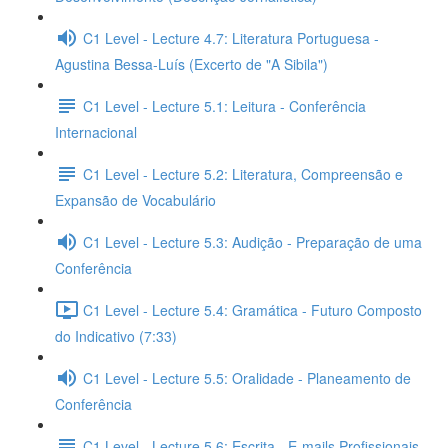
C1 Level - Lecture 4.7: Literatura Portuguesa -
Agustina Bessa-Luís (Excerto de "A Sibila")
C1 Level - Lecture 5.1: Leitura - Conferência
Internacional
C1 Level - Lecture 5.2: Literatura, Compreensão e
Expansão de Vocabulário
C1 Level - Lecture 5.3: Audição - Preparação de uma
Conferência
C1 Level - Lecture 5.4: Gramática - Futuro Composto
do Indicativo (7:33)
C1 Level - Lecture 5.5: Oralidade - Planeamento de
Conferência
C1 Level - Lecture 5.6: Escrita - E-mails Profissionais