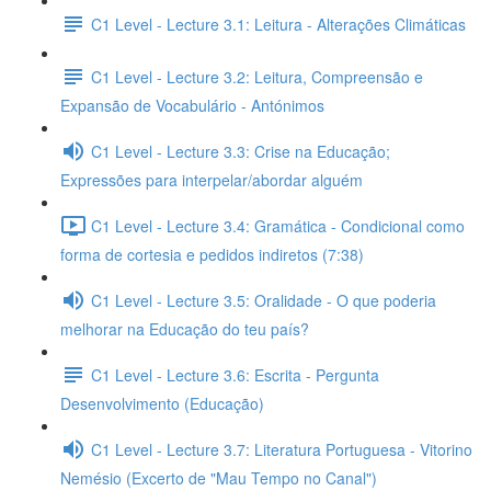
C1 Level - Lecture 3.1: Leitura - Alterações Climáticas
C1 Level - Lecture 3.2: Leitura, Compreensão e
Expansão de Vocabulário - Antónimos
C1 Level - Lecture 3.3: Crise na Educação;
Expressões para interpelar/abordar alguém
C1 Level - Lecture 3.4: Gramática - Condicional como
forma de cortesia e pedidos indiretos (7:38)
C1 Level - Lecture 3.5: Oralidade - O que poderia
melhorar na Educação do teu país?
C1 Level - Lecture 3.6: Escrita - Pergunta
Desenvolvimento (Educação)
C1 Level - Lecture 3.7: Literatura Portuguesa - Vitorino
Nemésio (Excerto de "Mau Tempo no Canal")