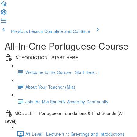
Previous Lesson
Complete and Continue
All-In-One Portuguese Course
INTRODUCTION - START HERE
Welcome to the Course - Start Here :)
About Your Teacher (Mia)
Join the Mia Esmeriz Academy Community
MODULE 1: Portuguese Foundations & First Sounds (A1
Level)
A1 Level - Lecture 1.1: Greetings and Introductions