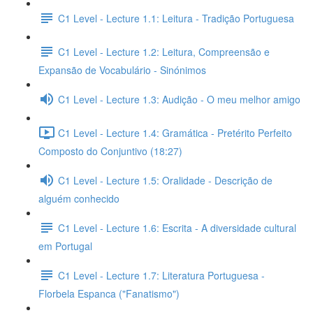
C1 Level - Lecture 1.1: Leitura - Tradição Portuguesa
C1 Level - Lecture 1.2: Leitura, Compreensão e
Expansão de Vocabulário - Sinónimos
C1 Level - Lecture 1.3: Audição - O meu melhor amigo
C1 Level - Lecture 1.4: Gramática - Pretérito Perfeito
Composto do Conjuntivo (18:27)
C1 Level - Lecture 1.5: Oralidade - Descrição de
alguém conhecido
C1 Level - Lecture 1.6: Escrita - A diversidade cultural
em Portugal
C1 Level - Lecture 1.7: Literatura Portuguesa -
Florbela Espanca ("Fanatismo")