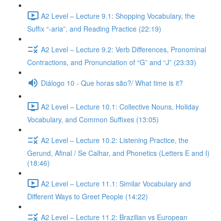
A2 Level – Lecture 9.1: Shopping Vocabulary, the
Suffix “-aria”, and Reading Practice (22:19)
A2 Level – Lecture 9.2: Verb Differences, Pronominal
Contractions, and Pronunciation of “G” and “J” (23:33)
Diálogo 10 - Que horas são?/ What time is it?
A2 Level – Lecture 10.1: Collective Nouns, Holiday
Vocabulary, and Common Suffixes (13:05)
A2 Level – Lecture 10.2: Listening Practice, the
Gerund, Afinal / Se Calhar, and Phonetics (Letters E and I)
(18:46)
A2 Level – Lecture 11.1: Similar Vocabulary and
Different Ways to Greet People (14:22)
A2 Level – Lecture 11.2: Brazilian vs European