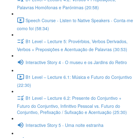
Palavras Homófonas e Parónimas (20:58)
Speech Course - Listen to Native Speakers - Conta-me
como foi (58:34)
B1 Level – Lecture 5: Provérbios, Verbos Derivados,
Verbos + Preposições e Acentuação de Palavras (30:53)
Interactive Story 4 - O museu e os Jardins do Retiro
B1 Level – Lecture 6.1: Música e Futuro do Conjuntivo
(22:30)
B1 Level – Lecture 6.2: Presente do Conjuntivo +
Futuro do Conjuntivo, Infinitivo Pessoal vs. Futuro do
Conjuntivo, Prefixação / Sufixação e Acentuação (25:30)
Interactive Story 5 - Uma noite estranha