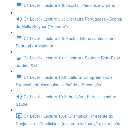
C1 Level - Lecture 9.6: Escrita - Pedidos e Ordens
C1 Level - Lecture 9.7: Literatura Portuguesa - Sophia
de Mello Breyner ("Homero")
C1 Level - Lecture 9.8: Factos Interessantes sobre
Portugal - A Madeira
C1 Level - Lecture 10.1: Leitura - Saúde e Bem-Estar
no Séc. XXI
C1 Level - Lecture 10.2: Leitura, Compreensão e
Expansão de Vocabulário - Saúde e Prevenção
C1 Level - Lecture 10.3: Audição - Entrevista sobre
Saúde
C1 Level - Lecture 10.4: Gramática - Presente do
Conjuntivo + Condicional (uso para indignação, exortação,