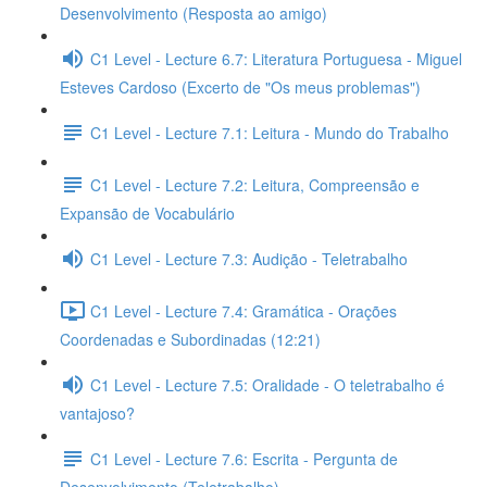
Desenvolvimento (Resposta ao amigo)
C1 Level - Lecture 6.7: Literatura Portuguesa - Miguel
Esteves Cardoso (Excerto de "Os meus problemas")
C1 Level - Lecture 7.1: Leitura - Mundo do Trabalho
C1 Level - Lecture 7.2: Leitura, Compreensão e
Expansão de Vocabulário
C1 Level - Lecture 7.3: Audição - Teletrabalho
C1 Level - Lecture 7.4: Gramática - Orações
Coordenadas e Subordinadas (12:21)
C1 Level - Lecture 7.5: Oralidade - O teletrabalho é
vantajoso?
C1 Level - Lecture 7.6: Escrita - Pergunta de