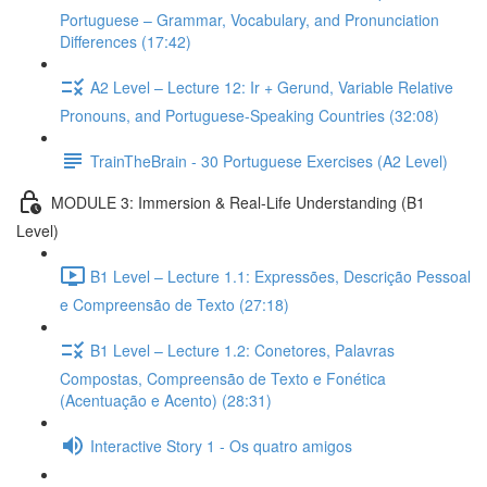
Portuguese – Grammar, Vocabulary, and Pronunciation
Differences (17:42)
A2 Level – Lecture 12: Ir + Gerund, Variable Relative
Pronouns, and Portuguese-Speaking Countries (32:08)
TrainTheBrain - 30 Portuguese Exercises (A2 Level)
MODULE 3: Immersion & Real-Life Understanding (B1
Level)
B1 Level – Lecture 1.1: Expressões, Descrição Pessoal
e Compreensão de Texto (27:18)
B1 Level – Lecture 1.2: Conetores, Palavras
Compostas, Compreensão de Texto e Fonética
(Acentuação e Acento) (28:31)
Interactive Story 1 - Os quatro amigos