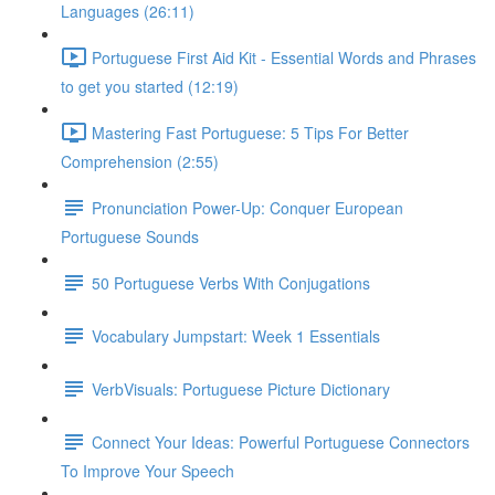
Languages (26:11)
Portuguese First Aid Kit - Essential Words and Phrases
to get you started (12:19)
Mastering Fast Portuguese: 5 Tips For Better
Comprehension (2:55)
Pronunciation Power-Up: Conquer European
Portuguese Sounds
50 Portuguese Verbs With Conjugations
Vocabulary Jumpstart: Week 1 Essentials
VerbVisuals: Portuguese Picture Dictionary
Connect Your Ideas: Powerful Portuguese Connectors
To Improve Your Speech