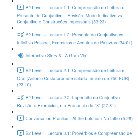
B2 Level – Lecture 1.1: Compreensão de Leitura e
Presente do Conjuntivo – Revisão, Modo Indicativo vs
Conjuntivo e Construções Impessoais (33:23)
B2 Level – Lecture 1.2: Presente do Conjuntivo vs
Infinitivo Pessoal, Exercícios e Acentos de Palavras (34:01)
Interactive Story 6 - A Gran Via
B2 Level – Lecture 2.1: Compreensão de Leitura e
Oral (António Costa promete salário mínimo de 750 EUR)
(23:10)
B2 Level – Lecture 2.2: Imperfeito do Conjuntivo –
Revisão e Exercícios, e a Pronúncia do “X” (27:31)
Conversation Practice - At the butcher / No talho (5:28)
B2 Level – Lecture 3.1: Provérbios e Compreensão de