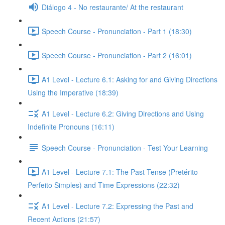
Diálogo 4 - No restaurante/ At the restaurant
Speech Course - Pronunciation - Part 1 (18:30)
Speech Course - Pronunciation - Part 2 (16:01)
A1 Level - Lecture 6.1: Asking for and Giving Directions
Using the Imperative (18:39)
A1 Level - Lecture 6.2: Giving Directions and Using
Indefinite Pronouns (16:11)
Speech Course - Pronunciation - Test Your Learning
A1 Level - Lecture 7.1: The Past Tense (Pretérito
Perfeito Simples) and Time Expressions (22:32)
A1 Level - Lecture 7.2: Expressing the Past and
Recent Actions (21:57)