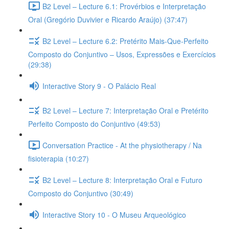
B2 Level – Lecture 6.1: Provérbios e Interpretação
Oral (Gregório Duvivier e Ricardo Araújo) (37:47)
B2 Level – Lecture 6.2: Pretérito Mais-Que-Perfeito
Composto do Conjuntivo – Usos, Expressões e Exercícios
(29:38)
Interactive Story 9 - O Palácio Real
B2 Level – Lecture 7: Interpretação Oral e Pretérito
Perfeito Composto do Conjuntivo (49:53)
Conversation Practice - At the physiotherapy / Na
fisioterapia (10:27)
B2 Level – Lecture 8: Interpretação Oral e Futuro
Composto do Conjuntivo (30:49)
Interactive Story 10 - O Museu Arqueológico