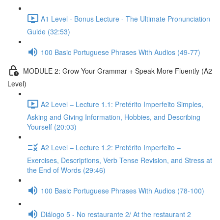
A1 Level - Bonus Lecture - The Ultimate Pronunciation
Guide (32:53)
100 Basic Portuguese Phrases With Audios (49-77)
MODULE 2: Grow Your Grammar + Speak More Fluently (A2
Level)
A2 Level – Lecture 1.1: Pretérito Imperfeito Simples,
Asking and Giving Information, Hobbies, and Describing
Yourself (20:03)
A2 Level – Lecture 1.2: Pretérito Imperfeito –
Exercises, Descriptions, Verb Tense Revision, and Stress at
the End of Words (29:46)
100 Basic Portuguese Phrases With Audios (78-100)
Diálogo 5 - No restaurante 2/ At the restaurant 2