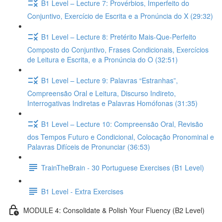
B1 Level – Lecture 7: Provérbios, Imperfeito do
Conjuntivo, Exercício de Escrita e a Pronúncia do X (29:32)
B1 Level – Lecture 8: Pretérito Mais-Que-Perfeito
Composto do Conjuntivo, Frases Condicionais, Exercícios
de Leitura e Escrita, e a Pronúncia do O (32:51)
B1 Level – Lecture 9: Palavras “Estranhas”,
Compreensão Oral e Leitura, Discurso Indireto,
Interrogativas Indiretas e Palavras Homófonas (31:35)
B1 Level – Lecture 10: Compreensão Oral, Revisão
dos Tempos Futuro e Condicional, Colocação Pronominal e
Palavras Difíceis de Pronunciar (36:53)
TrainTheBrain - 30 Portuguese Exercises (B1 Level)
B1 Level - Extra Exercises
MODULE 4: Consolidate & Polish Your Fluency (B2 Level)