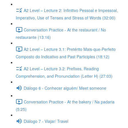
A2 Level – Lecture 2: Infinitivo Pessoal e Impessoal,
Imperativo, Use of Tenses and Stress of Words (32:00)
Conversation Practice - At the restaurant / No
restaurante (13:16)
A2 Level – Lecture 3.1: Pretérito Mais-que-Perfeito
Composto do Indicativo and Past Participles (18:12)
A2 Level – Lecture 3.2: Prefixes, Reading
Comprehension, and Pronunciation (Letter H) (27:03)
Diálogo 6 - Conhecer alguém/ Meet someone
Conversation Practice - At the bakery / Na padaria
(5:25)
Diálogo 7 - Viajar/ Travel