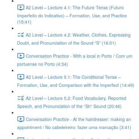
A2 Level – Lecture 4.1: The Future Tense (Futuro
Imperfeito do Indicativo) – Formation, Use, and Practice
(15:41)
A2 Level – Lecture 4.2: Weather, Clothes, Expressing
Doubt, and Pronunciation of the Sound “S” (16:01)
Conversation Practice - With a local in Porto / Com um
portuense no Porto (4:34)
A2 Level – Lecture 5.1: The Conditional Tense –
Formation, Use, and Comparison with the Imperfect (14:49)
A2 Level – Lecture 5.2: Food Vocabulary, Reported
Speech, and Pronunciation of the “Sh” Sound (20:46)
Conversation Practice - At the hairdresser: making an
appointment / No cabeleireiro: fazer uma marcação (3:41)