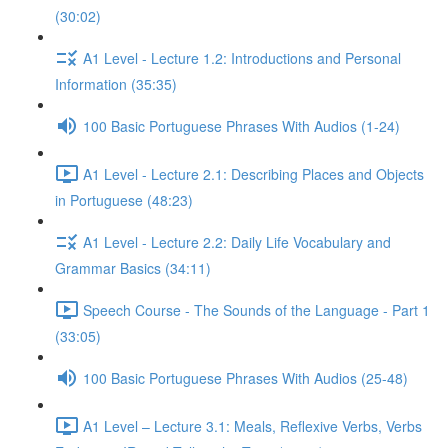
(30:02)
A1 Level - Lecture 1.2: Introductions and Personal
Information (35:35)
100 Basic Portuguese Phrases With Audios (1-24)
A1 Level - Lecture 2.1: Describing Places and Objects
in Portuguese (48:23)
A1 Level - Lecture 2.2: Daily Life Vocabulary and
Grammar Basics (34:11)
Speech Course - The Sounds of the Language - Part 1
(33:05)
100 Basic Portuguese Phrases With Audios (25-48)
A1 Level – Lecture 3.1: Meals, Reflexive Verbs, Verbs