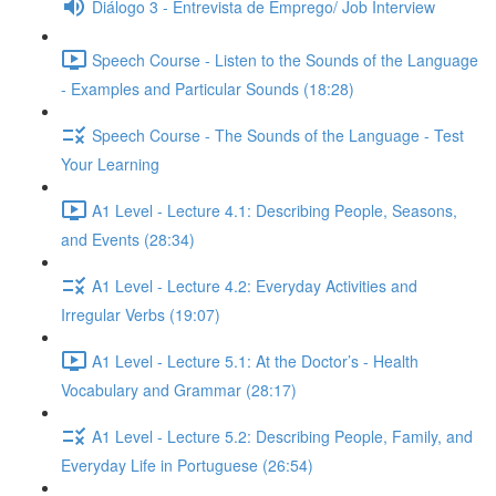
Diálogo 3 - Entrevista de Emprego/ Job Interview
Speech Course - Listen to the Sounds of the Language
- Examples and Particular Sounds (18:28)
Speech Course - The Sounds of the Language - Test
Your Learning
A1 Level - Lecture 4.1: Describing People, Seasons,
and Events (28:34)
A1 Level - Lecture 4.2: Everyday Activities and
Irregular Verbs (19:07)
A1 Level - Lecture 5.1: At the Doctor’s - Health
Vocabulary and Grammar (28:17)
A1 Level - Lecture 5.2: Describing People, Family, and
Everyday Life in Portuguese (26:54)