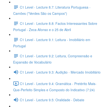
C1 Level - Lecture 8.7: Literatura Portuguesa -
Camões ("Verdes São os Campos")
C1 Level - Lecture 8.8: Factos Interessantes Sobre
Portugal - Zeca Afonso e o 25 de Abril
C1 Level - Lecture 9.1: Leitura - Imobiliário em
Portugal
C1 Level - Lecture 9.2: Leitura, Compreensão e
Expansão de Vocabulário
C1 Level - Lecture 9.3: Audição - Mercado Imobiliário
C1 Level - Lecture 9.4: Gramática - Pretérito Mais-
Que-Perfeito Simples e Composto do Indicativo (7:24)
C1 Level - Lecture 9.5: Oralidade - Debate