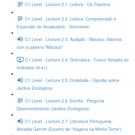
C1 Level - Lecture 2.1: Leitura - Os Tripeiros
C1 Level - Lecture 2.2: Leitura, Compreensão e
Expansão de Vocabulário - Sinónimos
C1 Level - Lecture 2.3: Audição - Macaco; Idiomas
com a palavra "Macaco"
C1 Level - Lecture 2.4: Gramática - Futuro Simples do
Indicativo (8:41)
C1 Level - Lecture 2.5: Oralidade - Opinião sobre
Jardins Zoológicos
C1 Level - Lecture 2.6: Escrita - Pergunta
Desenvolvimento (Jardins Zoológicos)
C1 Level - Lecture 2.7: Literatura Portuguesa -
Almeida Garrett (Excerto de "Viagens na Minha Terra")