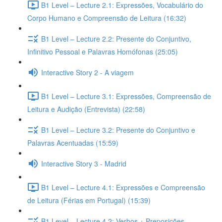
B1 Level – Lecture 2.1: Expressões, Vocabulário do
Corpo Humano e Compreensão de Leitura (16:32)
B1 Level – Lecture 2.2: Presente do Conjuntivo,
Infinitivo Pessoal e Palavras Homófonas (25:05)
Interactive Story 2 - A viagem
B1 Level – Lecture 3.1: Expressões, Compreensão de
Leitura e Audição (Entrevista) (22:58)
B1 Level – Lecture 3.2: Presente do Conjuntivo e
Palavras Acentuadas (15:59)
Interactive Story 3 - Madrid
B1 Level – Lecture 4.1: Expressões e Compreensão
de Leitura (Férias em Portugal) (15:39)
B1 Level – Lecture 4.2: Verbos + Preposições,