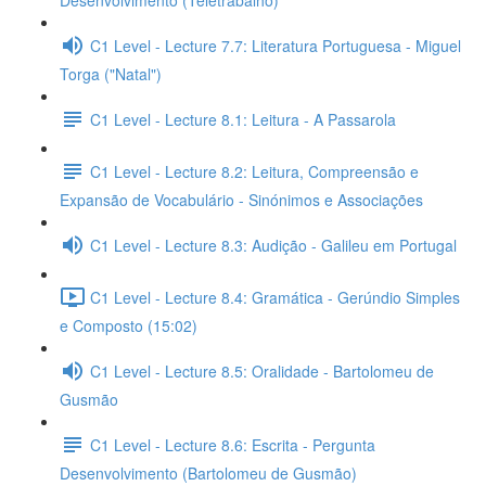
Desenvolvimento (Teletrabalho)
C1 Level - Lecture 7.7: Literatura Portuguesa - Miguel
Torga ("Natal")
C1 Level - Lecture 8.1: Leitura - A Passarola
C1 Level - Lecture 8.2: Leitura, Compreensão e
Expansão de Vocabulário - Sinónimos e Associações
C1 Level - Lecture 8.3: Audição - Galileu em Portugal
C1 Level - Lecture 8.4: Gramática - Gerúndio Simples
e Composto (15:02)
C1 Level - Lecture 8.5: Oralidade - Bartolomeu de
Gusmão
C1 Level - Lecture 8.6: Escrita - Pergunta
Desenvolvimento (Bartolomeu de Gusmão)