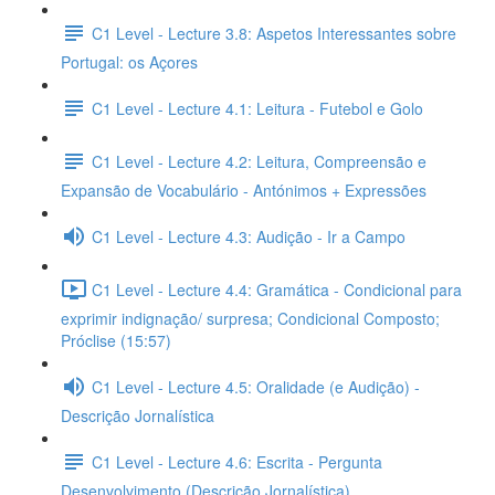
C1 Level - Lecture 3.8: Aspetos Interessantes sobre
Portugal: os Açores
C1 Level - Lecture 4.1: Leitura - Futebol e Golo
C1 Level - Lecture 4.2: Leitura, Compreensão e
Expansão de Vocabulário - Antónimos + Expressões
C1 Level - Lecture 4.3: Audição - Ir a Campo
C1 Level - Lecture 4.4: Gramática - Condicional para
exprimir indignação/ surpresa; Condicional Composto;
Próclise (15:57)
C1 Level - Lecture 4.5: Oralidade (e Audição) -
Descrição Jornalística
C1 Level - Lecture 4.6: Escrita - Pergunta
Desenvolvimento (Descrição Jornalística)