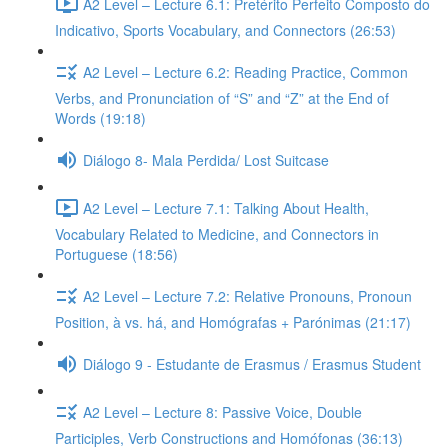
A2 Level – Lecture 6.1: Pretérito Perfeito Composto do
Indicativo, Sports Vocabulary, and Connectors (26:53)
A2 Level – Lecture 6.2: Reading Practice, Common
Verbs, and Pronunciation of “S” and “Z” at the End of
Words (19:18)
Diálogo 8- Mala Perdida/ Lost Suitcase
A2 Level – Lecture 7.1: Talking About Health,
Vocabulary Related to Medicine, and Connectors in
Portuguese (18:56)
A2 Level – Lecture 7.2: Relative Pronouns, Pronoun
Position, à vs. há, and Homógrafas + Parónimas (21:17)
Diálogo 9 - Estudante de Erasmus / Erasmus Student
A2 Level – Lecture 8: Passive Voice, Double
Participles, Verb Constructions and Homófonas (36:13)