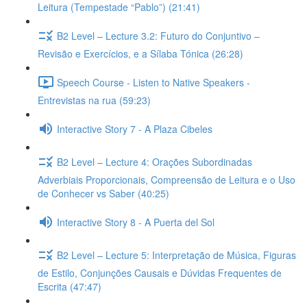
Leitura (Tempestade “Pablo”) (21:41)
B2 Level – Lecture 3.2: Futuro do Conjuntivo –
Revisão e Exercícios, e a Sílaba Tónica (26:28)
Speech Course - Listen to Native Speakers -
Entrevistas na rua (59:23)
Interactive Story 7 - A Plaza Cibeles
B2 Level – Lecture 4: Orações Subordinadas
Adverbiais Proporcionais, Compreensão de Leitura e o Uso
de Conhecer vs Saber (40:25)
Interactive Story 8 - A Puerta del Sol
B2 Level – Lecture 5: Interpretação de Música, Figuras
de Estilo, Conjunções Causais e Dúvidas Frequentes de
Escrita (47:47)