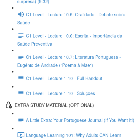
surpresa) (9:32)
C1 Level - Lecture 10.5: Oralidade - Debate sobre
Saúde
C1 Level - Lecture 10.6: Escrita - Importância da
Saúde Preventiva
C1 Level - Lecture 10.7: Literatura Portuguesa -
Eugénio de Andrade ("Poema à Mãe")
C1 Level - Lecture 1-10 - Full Handout
C1 Level - Lecture 1-10 - Soluções
EXTRA STUDY MATERIAL (OPTIONAL)
A Little Extra: Your Portuguese Journal (If You Want It!)
Language Learning 101: Why Adults CAN Learn