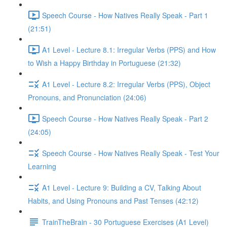
Speech Course - How Natives Really Speak - Part 1
(21:51)
A1 Level - Lecture 8.1: Irregular Verbs (PPS) and How
to Wish a Happy Birthday in Portuguese (21:32)
A1 Level - Lecture 8.2: Irregular Verbs (PPS), Object
Pronouns, and Pronunciation (24:06)
Speech Course - How Natives Really Speak - Part 2
(24:05)
Speech Course - How Natives Really Speak - Test Your
Learning
A1 Level - Lecture 9: Building a CV, Talking About
Habits, and Using Pronouns and Past Tenses (42:12)
TrainTheBrain - 30 Portuguese Exercises (A1 Level)