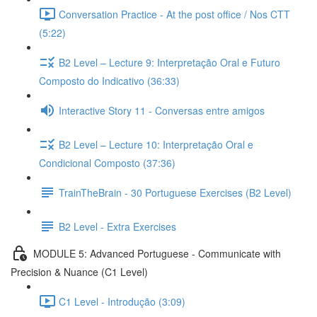
Conversation Practice - At the post office / Nos CTT
(5:22)
B2 Level – Lecture 9: Interpretação Oral e Futuro
Composto do Indicativo (36:33)
Interactive Story 11 - Conversas entre amigos
B2 Level – Lecture 10: Interpretação Oral e
Condicional Composto (37:36)
TrainTheBrain - 30 Portuguese Exercises (B2 Level)
B2 Level - Extra Exercises
MODULE 5: Advanced Portuguese - Communicate with
Precision & Nuance (C1 Level)
C1 Level - Introdução (3:09)