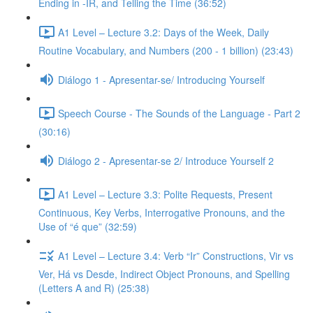
Ending in -IR, and Telling the Time (36:52)
A1 Level – Lecture 3.2: Days of the Week, Daily
Routine Vocabulary, and Numbers (200 - 1 billion) (23:43)
Diálogo 1 - Apresentar-se/ Introducing Yourself
Speech Course - The Sounds of the Language - Part 2
(30:16)
Diálogo 2 - Apresentar-se 2/ Introduce Yourself 2
A1 Level – Lecture 3.3: Polite Requests, Present
Continuous, Key Verbs, Interrogative Pronouns, and the
Use of “é que” (32:59)
A1 Level – Lecture 3.4: Verb “Ir” Constructions, Vir vs
Ver, Há vs Desde, Indirect Object Pronouns, and Spelling
(Letters A and R) (25:38)