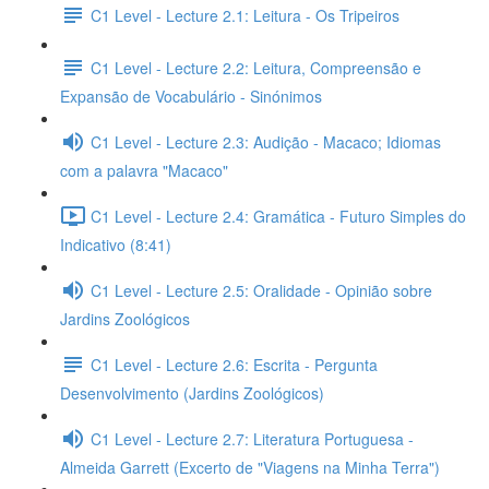
C1 Level - Lecture 2.1: Leitura - Os Tripeiros
C1 Level - Lecture 2.2: Leitura, Compreensão e
Expansão de Vocabulário - Sinónimos
C1 Level - Lecture 2.3: Audição - Macaco; Idiomas
com a palavra "Macaco"
C1 Level - Lecture 2.4: Gramática - Futuro Simples do
Indicativo (8:41)
C1 Level - Lecture 2.5: Oralidade - Opinião sobre
Jardins Zoológicos
C1 Level - Lecture 2.6: Escrita - Pergunta
Desenvolvimento (Jardins Zoológicos)
C1 Level - Lecture 2.7: Literatura Portuguesa -
Almeida Garrett (Excerto de "Viagens na Minha Terra")