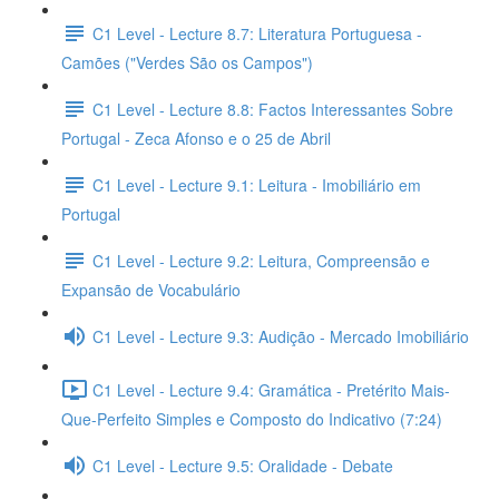
C1 Level - Lecture 8.7: Literatura Portuguesa -
Camões ("Verdes São os Campos")
C1 Level - Lecture 8.8: Factos Interessantes Sobre
Portugal - Zeca Afonso e o 25 de Abril
C1 Level - Lecture 9.1: Leitura - Imobiliário em
Portugal
C1 Level - Lecture 9.2: Leitura, Compreensão e
Expansão de Vocabulário
C1 Level - Lecture 9.3: Audição - Mercado Imobiliário
C1 Level - Lecture 9.4: Gramática - Pretérito Mais-
Que-Perfeito Simples e Composto do Indicativo (7:24)
C1 Level - Lecture 9.5: Oralidade - Debate