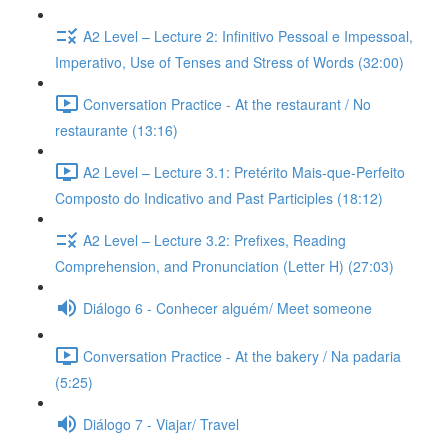
A2 Level – Lecture 2: Infinitivo Pessoal e Impessoal,
Imperativo, Use of Tenses and Stress of Words (32:00)
Conversation Practice - At the restaurant / No
restaurante (13:16)
A2 Level – Lecture 3.1: Pretérito Mais-que-Perfeito
Composto do Indicativo and Past Participles (18:12)
A2 Level – Lecture 3.2: Prefixes, Reading
Comprehension, and Pronunciation (Letter H) (27:03)
Diálogo 6 - Conhecer alguém/ Meet someone
Conversation Practice - At the bakery / Na padaria
(5:25)
Diálogo 7 - Viajar/ Travel