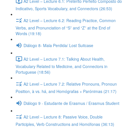
A2 Level – Lecture 6.1: Pretérito Perfeito Composto do
Indicativo, Sports Vocabulary, and Connectors (26:53)
A2 Level – Lecture 6.2: Reading Practice, Common
Verbs, and Pronunciation of “S” and “Z” at the End of
Words (19:18)
Diálogo 8- Mala Perdida/ Lost Suitcase
A2 Level – Lecture 7.1: Talking About Health,
Vocabulary Related to Medicine, and Connectors in
Portuguese (18:56)
A2 Level – Lecture 7.2: Relative Pronouns, Pronoun
Position, à vs. há, and Homógrafas + Parónimas (21:17)
Diálogo 9 - Estudante de Erasmus / Erasmus Student
A2 Level – Lecture 8: Passive Voice, Double
Participles, Verb Constructions and Homófonas (36:13)