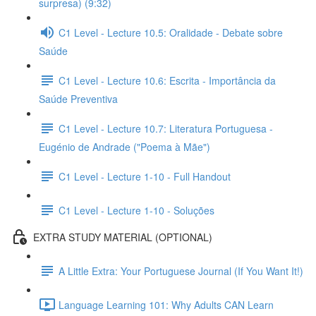
surpresa) (9:32)
C1 Level - Lecture 10.5: Oralidade - Debate sobre
Saúde
C1 Level - Lecture 10.6: Escrita - Importância da
Saúde Preventiva
C1 Level - Lecture 10.7: Literatura Portuguesa -
Eugénio de Andrade ("Poema à Mãe")
C1 Level - Lecture 1-10 - Full Handout
C1 Level - Lecture 1-10 - Soluções
EXTRA STUDY MATERIAL (OPTIONAL)
A Little Extra: Your Portuguese Journal (If You Want It!)
Language Learning 101: Why Adults CAN Learn