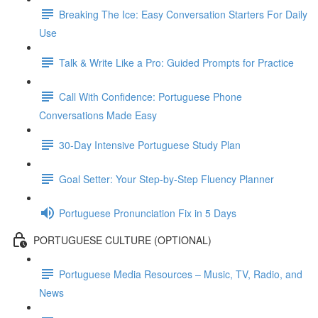
Breaking The Ice: Easy Conversation Starters For Daily
Use
Talk & Write Like a Pro: Guided Prompts for Practice
Call With Confidence: Portuguese Phone
Conversations Made Easy
30-Day Intensive Portuguese Study Plan
Goal Setter: Your Step-by-Step Fluency Planner
Portuguese Pronunciation Fix in 5 Days
PORTUGUESE CULTURE (OPTIONAL)
Portuguese Media Resources – Music, TV, Radio, and
News