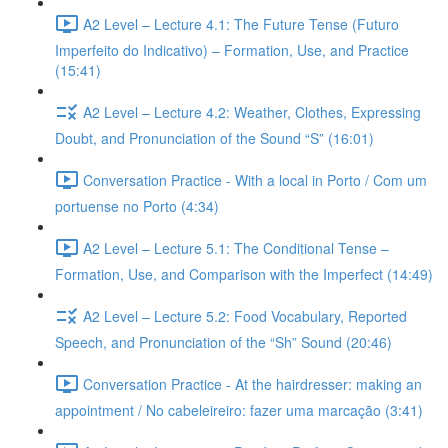
A2 Level – Lecture 4.1: The Future Tense (Futuro
Imperfeito do Indicativo) – Formation, Use, and Practice
(15:41)
A2 Level – Lecture 4.2: Weather, Clothes, Expressing
Doubt, and Pronunciation of the Sound “S” (16:01)
Conversation Practice - With a local in Porto / Com um
portuense no Porto (4:34)
A2 Level – Lecture 5.1: The Conditional Tense –
Formation, Use, and Comparison with the Imperfect (14:49)
A2 Level – Lecture 5.2: Food Vocabulary, Reported
Speech, and Pronunciation of the “Sh” Sound (20:46)
Conversation Practice - At the hairdresser: making an
appointment / No cabeleireiro: fazer uma marcação (3:41)