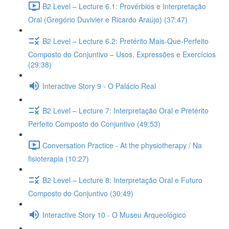
B2 Level – Lecture 6.1: Provérbios e Interpretação
Oral (Gregório Duvivier e Ricardo Araújo) (37:47)
B2 Level – Lecture 6.2: Pretérito Mais-Que-Perfeito
Composto do Conjuntivo – Usos, Expressões e Exercícios
(29:38)
Interactive Story 9 - O Palácio Real
B2 Level – Lecture 7: Interpretação Oral e Pretérito
Perfeito Composto do Conjuntivo (49:53)
Conversation Practice - At the physiotherapy / Na
fisioterapia (10:27)
B2 Level – Lecture 8: Interpretação Oral e Futuro
Composto do Conjuntivo (30:49)
Interactive Story 10 - O Museu Arqueológico