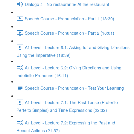
Diálogo 4 - No restaurante/ At the restaurant
Speech Course - Pronunciation - Part 1 (18:30)
Speech Course - Pronunciation - Part 2 (16:01)
A1 Level - Lecture 6.1: Asking for and Giving Directions
Using the Imperative (18:39)
A1 Level - Lecture 6.2: Giving Directions and Using
Indefinite Pronouns (16:11)
Speech Course - Pronunciation - Test Your Learning
A1 Level - Lecture 7.1: The Past Tense (Pretérito
Perfeito Simples) and Time Expressions (22:32)
A1 Level - Lecture 7.2: Expressing the Past and
Recent Actions (21:57)