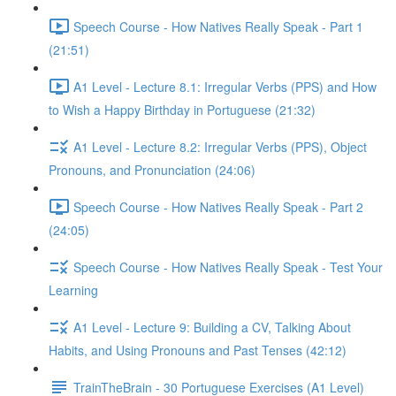
Speech Course - How Natives Really Speak - Part 1
(21:51)
A1 Level - Lecture 8.1: Irregular Verbs (PPS) and How
to Wish a Happy Birthday in Portuguese (21:32)
A1 Level - Lecture 8.2: Irregular Verbs (PPS), Object
Pronouns, and Pronunciation (24:06)
Speech Course - How Natives Really Speak - Part 2
(24:05)
Speech Course - How Natives Really Speak - Test Your
Learning
A1 Level - Lecture 9: Building a CV, Talking About
Habits, and Using Pronouns and Past Tenses (42:12)
TrainTheBrain - 30 Portuguese Exercises (A1 Level)