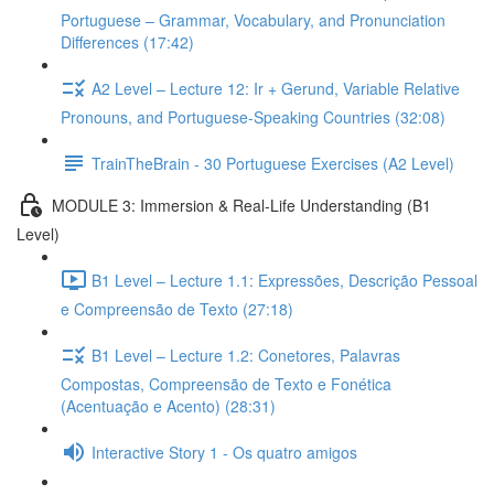
Portuguese – Grammar, Vocabulary, and Pronunciation
Differences (17:42)
A2 Level – Lecture 12: Ir + Gerund, Variable Relative
Pronouns, and Portuguese-Speaking Countries (32:08)
TrainTheBrain - 30 Portuguese Exercises (A2 Level)
MODULE 3: Immersion & Real-Life Understanding (B1
Level)
B1 Level – Lecture 1.1: Expressões, Descrição Pessoal
e Compreensão de Texto (27:18)
B1 Level – Lecture 1.2: Conetores, Palavras
Compostas, Compreensão de Texto e Fonética
(Acentuação e Acento) (28:31)
Interactive Story 1 - Os quatro amigos