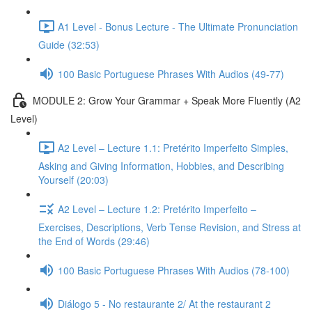
A1 Level - Bonus Lecture - The Ultimate Pronunciation
Guide (32:53)
100 Basic Portuguese Phrases With Audios (49-77)
MODULE 2: Grow Your Grammar + Speak More Fluently (A2
Level)
A2 Level – Lecture 1.1: Pretérito Imperfeito Simples,
Asking and Giving Information, Hobbies, and Describing
Yourself (20:03)
A2 Level – Lecture 1.2: Pretérito Imperfeito –
Exercises, Descriptions, Verb Tense Revision, and Stress at
the End of Words (29:46)
100 Basic Portuguese Phrases With Audios (78-100)
Diálogo 5 - No restaurante 2/ At the restaurant 2