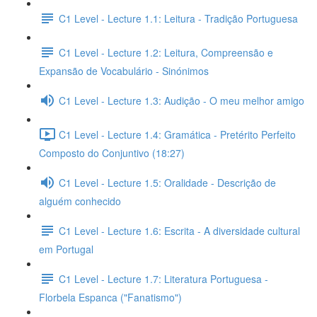
C1 Level - Lecture 1.1: Leitura - Tradição Portuguesa
C1 Level - Lecture 1.2: Leitura, Compreensão e
Expansão de Vocabulário - Sinónimos
C1 Level - Lecture 1.3: Audição - O meu melhor amigo
C1 Level - Lecture 1.4: Gramática - Pretérito Perfeito
Composto do Conjuntivo (18:27)
C1 Level - Lecture 1.5: Oralidade - Descrição de
alguém conhecido
C1 Level - Lecture 1.6: Escrita - A diversidade cultural
em Portugal
C1 Level - Lecture 1.7: Literatura Portuguesa -
Florbela Espanca ("Fanatismo")