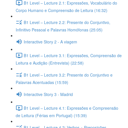
B1 Level – Lecture 2.1: Expressões, Vocabulário do
Corpo Humano e Compreensão de Leitura (16:32)
B1 Level – Lecture 2.2: Presente do Conjuntivo,
Infinitivo Pessoal e Palavras Homófonas (25:05)
Interactive Story 2 - A viagem
B1 Level – Lecture 3.1: Expressões, Compreensão de
Leitura e Audição (Entrevista) (22:58)
B1 Level – Lecture 3.2: Presente do Conjuntivo e
Palavras Acentuadas (15:59)
Interactive Story 3 - Madrid
B1 Level – Lecture 4.1: Expressões e Compreensão
de Leitura (Férias em Portugal) (15:39)
B1 Level – Lecture 4.2: Verbos + Preposições,