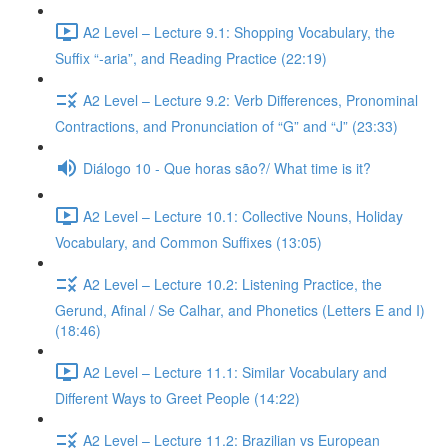
A2 Level – Lecture 9.1: Shopping Vocabulary, the
Suffix “-aria”, and Reading Practice (22:19)
A2 Level – Lecture 9.2: Verb Differences, Pronominal
Contractions, and Pronunciation of “G” and “J” (23:33)
Diálogo 10 - Que horas são?/ What time is it?
A2 Level – Lecture 10.1: Collective Nouns, Holiday
Vocabulary, and Common Suffixes (13:05)
A2 Level – Lecture 10.2: Listening Practice, the
Gerund, Afinal / Se Calhar, and Phonetics (Letters E and I)
(18:46)
A2 Level – Lecture 11.1: Similar Vocabulary and
Different Ways to Greet People (14:22)
A2 Level – Lecture 11.2: Brazilian vs European