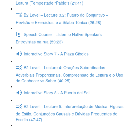
Leitura (Tempestade “Pablo”) (21:41)
B2 Level – Lecture 3.2: Futuro do Conjuntivo –
Revisão e Exercícios, e a Sílaba Tónica (26:28)
Speech Course - Listen to Native Speakers -
Entrevistas na rua (59:23)
Interactive Story 7 - A Plaza Cibeles
B2 Level – Lecture 4: Orações Subordinadas
Adverbiais Proporcionais, Compreensão de Leitura e o Uso
de Conhecer vs Saber (40:25)
Interactive Story 8 - A Puerta del Sol
B2 Level – Lecture 5: Interpretação de Música, Figuras
de Estilo, Conjunções Causais e Dúvidas Frequentes de
Escrita (47:47)