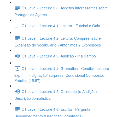
C1 Level - Lecture 3.8: Aspetos Interessantes sobre
Portugal: os Açores
C1 Level - Lecture 4.1: Leitura - Futebol e Golo
C1 Level - Lecture 4.2: Leitura, Compreensão e
Expansão de Vocabulário - Antónimos + Expressões
C1 Level - Lecture 4.3: Audição - Ir a Campo
C1 Level - Lecture 4.4: Gramática - Condicional para
exprimir indignação/ surpresa; Condicional Composto;
Próclise (15:57)
C1 Level - Lecture 4.5: Oralidade (e Audição) -
Descrição Jornalística
C1 Level - Lecture 4.6: Escrita - Pergunta
Desenvolvimento (Descrição Jornalística)