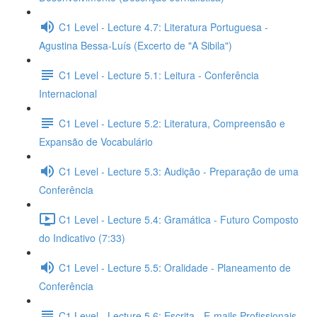
C1 Level - Lecture 4.7: Literatura Portuguesa -
Agustina Bessa-Luís (Excerto de "A Sibila")
C1 Level - Lecture 5.1: Leitura - Conferência
Internacional
C1 Level - Lecture 5.2: Literatura, Compreensão e
Expansão de Vocabulário
C1 Level - Lecture 5.3: Audição - Preparação de uma
Conferência
C1 Level - Lecture 5.4: Gramática - Futuro Composto
do Indicativo (7:33)
C1 Level - Lecture 5.5: Oralidade - Planeamento de
Conferência
C1 Level - Lecture 5.6: Escrita - E-mails Profissionais