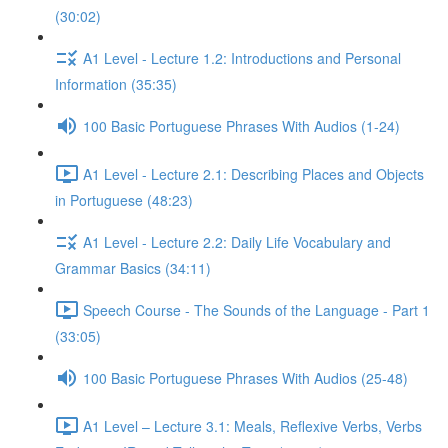
(30:02)
A1 Level - Lecture 1.2: Introductions and Personal
Information (35:35)
100 Basic Portuguese Phrases With Audios (1-24)
A1 Level - Lecture 2.1: Describing Places and Objects
in Portuguese (48:23)
A1 Level - Lecture 2.2: Daily Life Vocabulary and
Grammar Basics (34:11)
Speech Course - The Sounds of the Language - Part 1
(33:05)
100 Basic Portuguese Phrases With Audios (25-48)
A1 Level – Lecture 3.1: Meals, Reflexive Verbs, Verbs