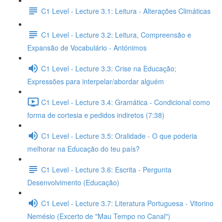
C1 Level - Lecture 3.1: Leitura - Alterações Climáticas
C1 Level - Lecture 3.2: Leitura, Compreensão e
Expansão de Vocabulário - Antónimos
C1 Level - Lecture 3.3: Crise na Educação;
Expressões para interpelar/abordar alguém
C1 Level - Lecture 3.4: Gramática - Condicional como
forma de cortesia e pedidos indiretos (7:38)
C1 Level - Lecture 3.5: Oralidade - O que poderia
melhorar na Educação do teu país?
C1 Level - Lecture 3.6: Escrita - Pergunta
Desenvolvimento (Educação)
C1 Level - Lecture 3.7: Literatura Portuguesa - Vitorino
Nemésio (Excerto de "Mau Tempo no Canal")