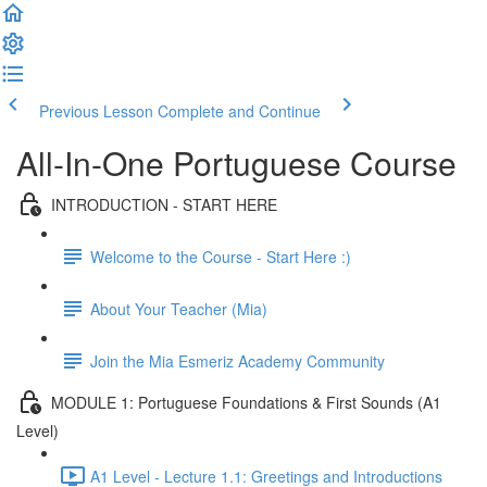
Previous Lesson
Complete and Continue
All-In-One Portuguese Course
INTRODUCTION - START HERE
Welcome to the Course - Start Here :)
About Your Teacher (Mia)
Join the Mia Esmeriz Academy Community
MODULE 1: Portuguese Foundations & First Sounds (A1
Level)
A1 Level - Lecture 1.1: Greetings and Introductions