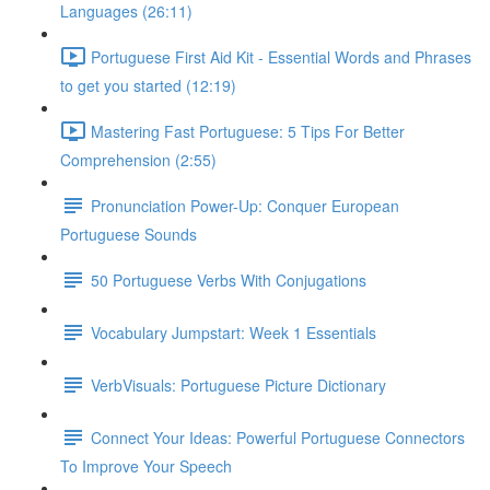
Languages (26:11)
Portuguese First Aid Kit - Essential Words and Phrases
to get you started (12:19)
Mastering Fast Portuguese: 5 Tips For Better
Comprehension (2:55)
Pronunciation Power-Up: Conquer European
Portuguese Sounds
50 Portuguese Verbs With Conjugations
Vocabulary Jumpstart: Week 1 Essentials
VerbVisuals: Portuguese Picture Dictionary
Connect Your Ideas: Powerful Portuguese Connectors
To Improve Your Speech