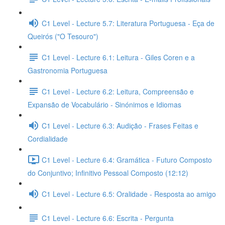
C1 Level - Lecture 5.7: Literatura Portuguesa - Eça de
Queirós ("O Tesouro")
C1 Level - Lecture 6.1: Leitura - Giles Coren e a
Gastronomia Portuguesa
C1 Level - Lecture 6.2: Leitura, Compreensão e
Expansão de Vocabulário - Sinónimos e Idiomas
C1 Level - Lecture 6.3: Audição - Frases Feitas e
Cordialidade
C1 Level - Lecture 6.4: Gramática - Futuro Composto
do Conjuntivo; Infinitivo Pessoal Composto (12:12)
C1 Level - Lecture 6.5: Oralidade - Resposta ao amigo
C1 Level - Lecture 6.6: Escrita - Pergunta