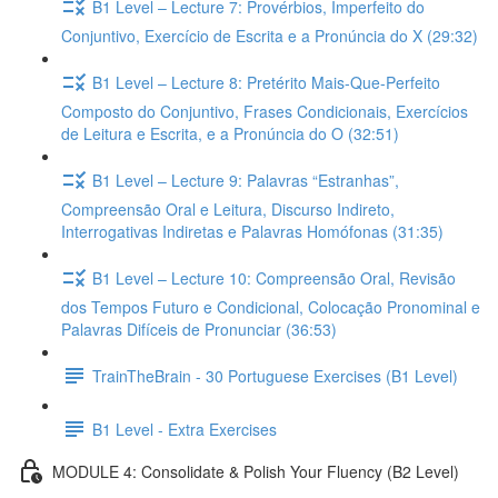
B1 Level – Lecture 7: Provérbios, Imperfeito do
Conjuntivo, Exercício de Escrita e a Pronúncia do X (29:32)
B1 Level – Lecture 8: Pretérito Mais-Que-Perfeito
Composto do Conjuntivo, Frases Condicionais, Exercícios
de Leitura e Escrita, e a Pronúncia do O (32:51)
B1 Level – Lecture 9: Palavras “Estranhas”,
Compreensão Oral e Leitura, Discurso Indireto,
Interrogativas Indiretas e Palavras Homófonas (31:35)
B1 Level – Lecture 10: Compreensão Oral, Revisão
dos Tempos Futuro e Condicional, Colocação Pronominal e
Palavras Difíceis de Pronunciar (36:53)
TrainTheBrain - 30 Portuguese Exercises (B1 Level)
B1 Level - Extra Exercises
MODULE 4: Consolidate & Polish Your Fluency (B2 Level)