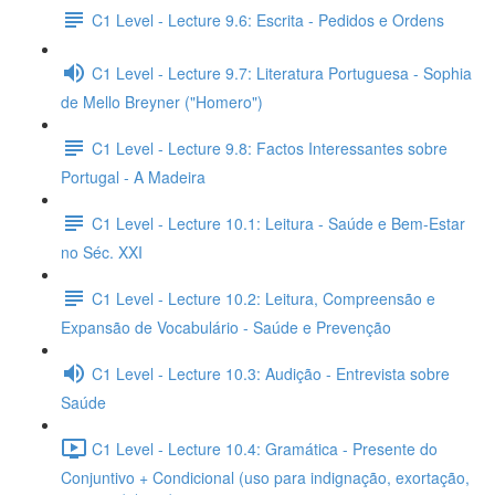
C1 Level - Lecture 9.6: Escrita - Pedidos e Ordens
C1 Level - Lecture 9.7: Literatura Portuguesa - Sophia
de Mello Breyner ("Homero")
C1 Level - Lecture 9.8: Factos Interessantes sobre
Portugal - A Madeira
C1 Level - Lecture 10.1: Leitura - Saúde e Bem-Estar
no Séc. XXI
C1 Level - Lecture 10.2: Leitura, Compreensão e
Expansão de Vocabulário - Saúde e Prevenção
C1 Level - Lecture 10.3: Audição - Entrevista sobre
Saúde
C1 Level - Lecture 10.4: Gramática - Presente do
Conjuntivo + Condicional (uso para indignação, exortação,