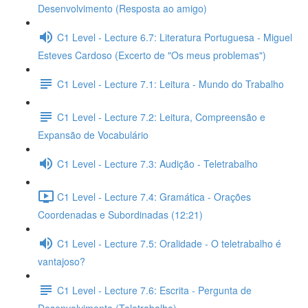
Desenvolvimento (Resposta ao amigo)
C1 Level - Lecture 6.7: Literatura Portuguesa - Miguel
Esteves Cardoso (Excerto de "Os meus problemas")
C1 Level - Lecture 7.1: Leitura - Mundo do Trabalho
C1 Level - Lecture 7.2: Leitura, Compreensão e
Expansão de Vocabulário
C1 Level - Lecture 7.3: Audição - Teletrabalho
C1 Level - Lecture 7.4: Gramática - Orações
Coordenadas e Subordinadas (12:21)
C1 Level - Lecture 7.5: Oralidade - O teletrabalho é
vantajoso?
C1 Level - Lecture 7.6: Escrita - Pergunta de