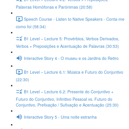
Palavras Homófonas e Parónimas (20:58)
Speech Course - Listen to Native Speakers - Conta-me
como foi (58:34)
B1 Level – Lecture 5: Provérbios, Verbos Derivados,
Verbos + Preposições e Acentuação de Palavras (30:53)
Interactive Story 4 - O museu e os Jardins do Retiro
B1 Level – Lecture 6.1: Música e Futuro do Conjuntivo
(22:30)
B1 Level – Lecture 6.2: Presente do Conjuntivo +
Futuro do Conjuntivo, Infinitivo Pessoal vs. Futuro do
Conjuntivo, Prefixação / Sufixação e Acentuação (25:30)
Interactive Story 5 - Uma noite estranha