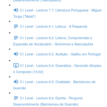
Desenvolvimento (Teletrabalho)
C1 Level - Lecture 7.7: Literatura Portuguesa - Miguel
Torga ("Natal")
C1 Level - Lecture 8.1: Leitura - A Passarola
C1 Level - Lecture 8.2: Leitura, Compreensão e
Expansão de Vocabulário - Sinónimos e Associações
C1 Level - Lecture 8.3: Audição - Galileu em Portugal
C1 Level - Lecture 8.4: Gramática - Gerúndio Simples
e Composto (15:02)
C1 Level - Lecture 8.5: Oralidade - Bartolomeu de
Gusmão
C1 Level - Lecture 8.6: Escrita - Pergunta
Desenvolvimento (Bartolomeu de Gusmão)