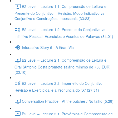
B2 Level – Lecture 1.1: Compreensão de Leitura e
Presente do Conjuntivo – Revisão, Modo Indicativo vs
Conjuntivo e Construções Impessoais (33:23)
B2 Level – Lecture 1.2: Presente do Conjuntivo vs
Infinitivo Pessoal, Exercícios e Acentos de Palavras (34:01)
Interactive Story 6 - A Gran Via
B2 Level – Lecture 2.1: Compreensão de Leitura e
Oral (António Costa promete salário mínimo de 750 EUR)
(23:10)
B2 Level – Lecture 2.2: Imperfeito do Conjuntivo –
Revisão e Exercícios, e a Pronúncia do “X” (27:31)
Conversation Practice - At the butcher / No talho (5:28)
B2 Level – Lecture 3.1: Provérbios e Compreensão de