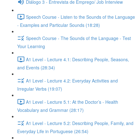
Diálogo 3 - Entrevista de Emprego/ Job Interview
Speech Course - Listen to the Sounds of the Language
- Examples and Particular Sounds (18:28)
Speech Course - The Sounds of the Language - Test
Your Learning
A1 Level - Lecture 4.1: Describing People, Seasons,
and Events (28:34)
A1 Level - Lecture 4.2: Everyday Activities and
Irregular Verbs (19:07)
A1 Level - Lecture 5.1: At the Doctor’s - Health
Vocabulary and Grammar (28:17)
A1 Level - Lecture 5.2: Describing People, Family, and
Everyday Life in Portuguese (26:54)