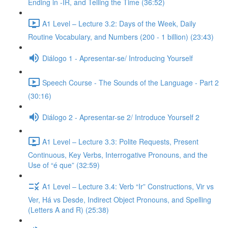
Ending in -IR, and Telling the Time (36:52)
A1 Level – Lecture 3.2: Days of the Week, Daily
Routine Vocabulary, and Numbers (200 - 1 billion) (23:43)
Diálogo 1 - Apresentar-se/ Introducing Yourself
Speech Course - The Sounds of the Language - Part 2
(30:16)
Diálogo 2 - Apresentar-se 2/ Introduce Yourself 2
A1 Level – Lecture 3.3: Polite Requests, Present
Continuous, Key Verbs, Interrogative Pronouns, and the
Use of “é que” (32:59)
A1 Level – Lecture 3.4: Verb “Ir” Constructions, Vir vs
Ver, Há vs Desde, Indirect Object Pronouns, and Spelling
(Letters A and R) (25:38)