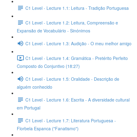
C1 Level - Lecture 1.1: Leitura - Tradição Portuguesa
C1 Level - Lecture 1.2: Leitura, Compreensão e
Expansão de Vocabulário - Sinónimos
C1 Level - Lecture 1.3: Audição - O meu melhor amigo
C1 Level - Lecture 1.4: Gramática - Pretérito Perfeito
Composto do Conjuntivo (18:27)
C1 Level - Lecture 1.5: Oralidade - Descrição de
alguém conhecido
C1 Level - Lecture 1.6: Escrita - A diversidade cultural
em Portugal
C1 Level - Lecture 1.7: Literatura Portuguesa -
Florbela Espanca ("Fanatismo")