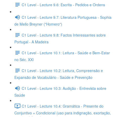
C1 Level - Lecture 9.6: Escrita - Pedidos e Ordens
C1 Level - Lecture 9.7: Literatura Portuguesa - Sophia
de Mello Breyner ("Homero")
C1 Level - Lecture 9.8: Factos Interessantes sobre
Portugal - A Madeira
C1 Level - Lecture 10.1: Leitura - Saúde e Bem-Estar
no Séc. XXI
C1 Level - Lecture 10.2: Leitura, Compreensão e
Expansão de Vocabulário - Saúde e Prevenção
C1 Level - Lecture 10.3: Audição - Entrevista sobre
Saúde
C1 Level - Lecture 10.4: Gramática - Presente do
Conjuntivo + Condicional (uso para indignação, exortação,