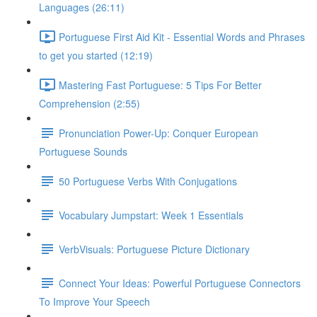
Languages (26:11)
Portuguese First Aid Kit - Essential Words and Phrases
to get you started (12:19)
Mastering Fast Portuguese: 5 Tips For Better
Comprehension (2:55)
Pronunciation Power-Up: Conquer European
Portuguese Sounds
50 Portuguese Verbs With Conjugations
Vocabulary Jumpstart: Week 1 Essentials
VerbVisuals: Portuguese Picture Dictionary
Connect Your Ideas: Powerful Portuguese Connectors
To Improve Your Speech