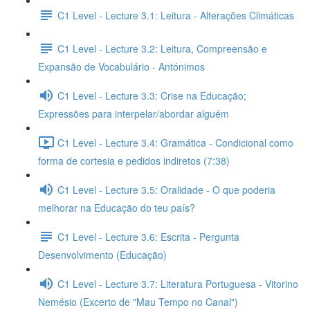
C1 Level - Lecture 3.1: Leitura - Alterações Climáticas
C1 Level - Lecture 3.2: Leitura, Compreensão e
Expansão de Vocabulário - Antónimos
C1 Level - Lecture 3.3: Crise na Educação;
Expressões para interpelar/abordar alguém
C1 Level - Lecture 3.4: Gramática - Condicional como
forma de cortesia e pedidos indiretos (7:38)
C1 Level - Lecture 3.5: Oralidade - O que poderia
melhorar na Educação do teu país?
C1 Level - Lecture 3.6: Escrita - Pergunta
Desenvolvimento (Educação)
C1 Level - Lecture 3.7: Literatura Portuguesa - Vitorino
Nemésio (Excerto de "Mau Tempo no Canal")