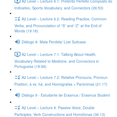
A2 Level – Lecture 6.1: Pretérito Perfeito Composto do
Indicativo, Sports Vocabulary, and Connectors (26:53)
A2 Level – Lecture 6.2: Reading Practice, Common
Verbs, and Pronunciation of “S” and “Z” at the End of
Words (19:18)
Diálogo 8- Mala Perdida/ Lost Suitcase
A2 Level – Lecture 7.1: Talking About Health,
Vocabulary Related to Medicine, and Connectors in
Portuguese (18:56)
A2 Level – Lecture 7.2: Relative Pronouns, Pronoun
Position, à vs. há, and Homógrafas + Parónimas (21:17)
Diálogo 9 - Estudante de Erasmus / Erasmus Student
A2 Level – Lecture 8: Passive Voice, Double
Participles, Verb Constructions and Homófonas (36:13)