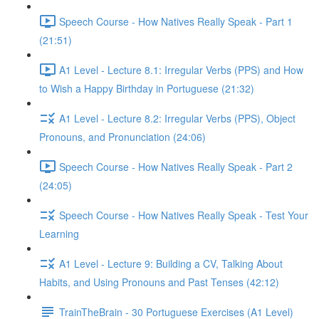
Speech Course - How Natives Really Speak - Part 1
(21:51)
A1 Level - Lecture 8.1: Irregular Verbs (PPS) and How
to Wish a Happy Birthday in Portuguese (21:32)
A1 Level - Lecture 8.2: Irregular Verbs (PPS), Object
Pronouns, and Pronunciation (24:06)
Speech Course - How Natives Really Speak - Part 2
(24:05)
Speech Course - How Natives Really Speak - Test Your
Learning
A1 Level - Lecture 9: Building a CV, Talking About
Habits, and Using Pronouns and Past Tenses (42:12)
TrainTheBrain - 30 Portuguese Exercises (A1 Level)