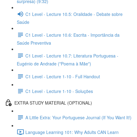
surpresa) (9:32)
C1 Level - Lecture 10.5: Oralidade - Debate sobre
Saúde
C1 Level - Lecture 10.6: Escrita - Importância da
Saúde Preventiva
C1 Level - Lecture 10.7: Literatura Portuguesa -
Eugénio de Andrade ("Poema à Mãe")
C1 Level - Lecture 1-10 - Full Handout
C1 Level - Lecture 1-10 - Soluções
EXTRA STUDY MATERIAL (OPTIONAL)
A Little Extra: Your Portuguese Journal (If You Want It!)
Language Learning 101: Why Adults CAN Learn