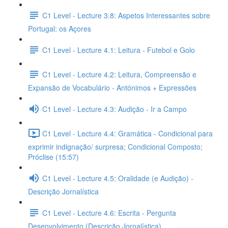
C1 Level - Lecture 3.8: Aspetos Interessantes sobre
Portugal: os Açores
C1 Level - Lecture 4.1: Leitura - Futebol e Golo
C1 Level - Lecture 4.2: Leitura, Compreensão e
Expansão de Vocabulário - Antónimos + Expressões
C1 Level - Lecture 4.3: Audição - Ir a Campo
C1 Level - Lecture 4.4: Gramática - Condicional para
exprimir indignação/ surpresa; Condicional Composto;
Próclise (15:57)
C1 Level - Lecture 4.5: Oralidade (e Audição) -
Descrição Jornalística
C1 Level - Lecture 4.6: Escrita - Pergunta
Desenvolvimento (Descrição Jornalística)