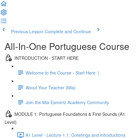
Previous Lesson
Complete and Continue
All-In-One Portuguese Course
INTRODUCTION - START HERE
Welcome to the Course - Start Here :)
About Your Teacher (Mia)
Join the Mia Esmeriz Academy Community
MODULE 1: Portuguese Foundations & First Sounds (A1
Level)
A1 Level - Lecture 1.1: Greetings and Introductions