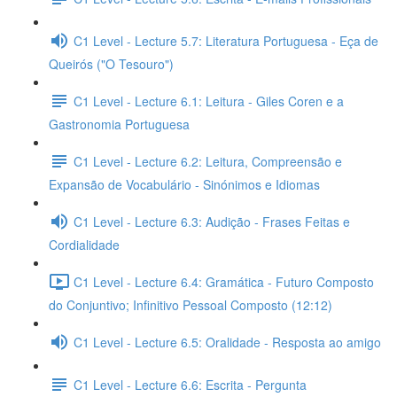
C1 Level - Lecture 5.7: Literatura Portuguesa - Eça de
Queirós ("O Tesouro")
C1 Level - Lecture 6.1: Leitura - Giles Coren e a
Gastronomia Portuguesa
C1 Level - Lecture 6.2: Leitura, Compreensão e
Expansão de Vocabulário - Sinónimos e Idiomas
C1 Level - Lecture 6.3: Audição - Frases Feitas e
Cordialidade
C1 Level - Lecture 6.4: Gramática - Futuro Composto
do Conjuntivo; Infinitivo Pessoal Composto (12:12)
C1 Level - Lecture 6.5: Oralidade - Resposta ao amigo
C1 Level - Lecture 6.6: Escrita - Pergunta