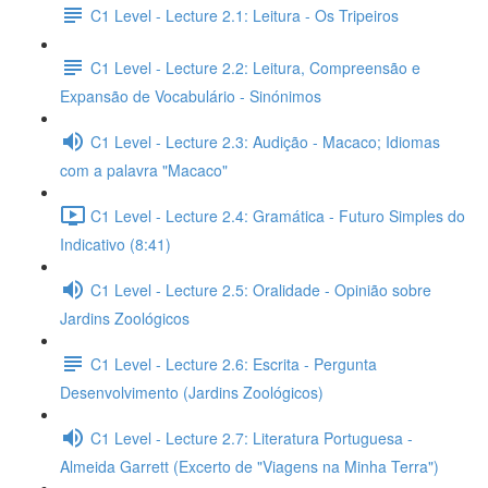
C1 Level - Lecture 2.1: Leitura - Os Tripeiros
C1 Level - Lecture 2.2: Leitura, Compreensão e
Expansão de Vocabulário - Sinónimos
C1 Level - Lecture 2.3: Audição - Macaco; Idiomas
com a palavra "Macaco"
C1 Level - Lecture 2.4: Gramática - Futuro Simples do
Indicativo (8:41)
C1 Level - Lecture 2.5: Oralidade - Opinião sobre
Jardins Zoológicos
C1 Level - Lecture 2.6: Escrita - Pergunta
Desenvolvimento (Jardins Zoológicos)
C1 Level - Lecture 2.7: Literatura Portuguesa -
Almeida Garrett (Excerto de "Viagens na Minha Terra")