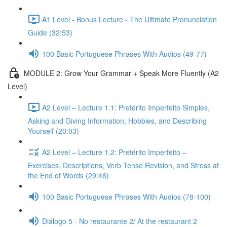
A1 Level - Bonus Lecture - The Ultimate Pronunciation
Guide (32:53)
100 Basic Portuguese Phrases With Audios (49-77)
MODULE 2: Grow Your Grammar + Speak More Fluently (A2
Level)
A2 Level – Lecture 1.1: Pretérito Imperfeito Simples,
Asking and Giving Information, Hobbies, and Describing
Yourself (20:03)
A2 Level – Lecture 1.2: Pretérito Imperfeito –
Exercises, Descriptions, Verb Tense Revision, and Stress at
the End of Words (29:46)
100 Basic Portuguese Phrases With Audios (78-100)
Diálogo 5 - No restaurante 2/ At the restaurant 2