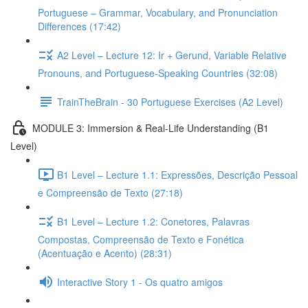
Portuguese – Grammar, Vocabulary, and Pronunciation
Differences (17:42)
A2 Level – Lecture 12: Ir + Gerund, Variable Relative
Pronouns, and Portuguese-Speaking Countries (32:08)
TrainTheBrain - 30 Portuguese Exercises (A2 Level)
MODULE 3: Immersion & Real-Life Understanding (B1
Level)
B1 Level – Lecture 1.1: Expressões, Descrição Pessoal
e Compreensão de Texto (27:18)
B1 Level – Lecture 1.2: Conetores, Palavras
Compostas, Compreensão de Texto e Fonética
(Acentuação e Acento) (28:31)
Interactive Story 1 - Os quatro amigos