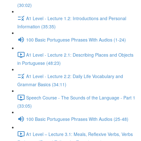
(30:02)
A1 Level - Lecture 1.2: Introductions and Personal
Information (35:35)
100 Basic Portuguese Phrases With Audios (1-24)
A1 Level - Lecture 2.1: Describing Places and Objects
in Portuguese (48:23)
A1 Level - Lecture 2.2: Daily Life Vocabulary and
Grammar Basics (34:11)
Speech Course - The Sounds of the Language - Part 1
(33:05)
100 Basic Portuguese Phrases With Audios (25-48)
A1 Level – Lecture 3.1: Meals, Reflexive Verbs, Verbs