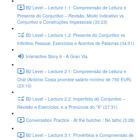
B2 Level – Lecture 1.1: Compreensão de Leitura e
Presente do Conjuntivo – Revisão, Modo Indicativo vs
Conjuntivo e Construções Impessoais (33:23)
B2 Level – Lecture 1.2: Presente do Conjuntivo vs
Infinitivo Pessoal, Exercícios e Acentos de Palavras (34:01)
Interactive Story 6 - A Gran Via
B2 Level – Lecture 2.1: Compreensão de Leitura e
Oral (António Costa promete salário mínimo de 750 EUR)
(23:10)
B2 Level – Lecture 2.2: Imperfeito do Conjuntivo –
Revisão e Exercícios, e a Pronúncia do “X” (27:31)
Conversation Practice - At the butcher / No talho (5:28)
B2 Level – Lecture 3.1: Provérbios e Compreensão de