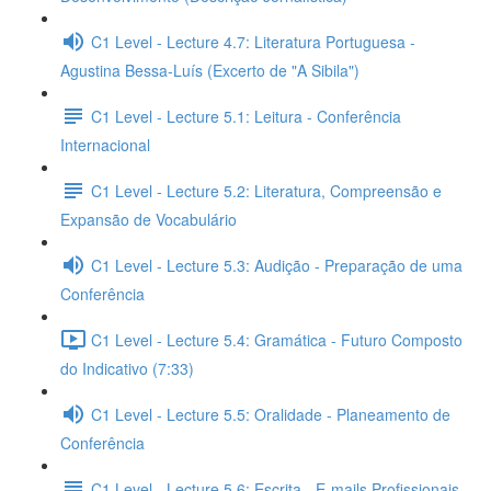
C1 Level - Lecture 4.7: Literatura Portuguesa -
Agustina Bessa-Luís (Excerto de "A Sibila")
C1 Level - Lecture 5.1: Leitura - Conferência
Internacional
C1 Level - Lecture 5.2: Literatura, Compreensão e
Expansão de Vocabulário
C1 Level - Lecture 5.3: Audição - Preparação de uma
Conferência
C1 Level - Lecture 5.4: Gramática - Futuro Composto
do Indicativo (7:33)
C1 Level - Lecture 5.5: Oralidade - Planeamento de
Conferência
C1 Level - Lecture 5.6: Escrita - E-mails Profissionais