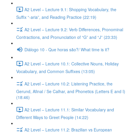
A2 Level – Lecture 9.1: Shopping Vocabulary, the
Suffix “-aria”, and Reading Practice (22:19)
A2 Level – Lecture 9.2: Verb Differences, Pronominal
Contractions, and Pronunciation of “G” and “J” (23:33)
Diálogo 10 - Que horas são?/ What time is it?
A2 Level – Lecture 10.1: Collective Nouns, Holiday
Vocabulary, and Common Suffixes (13:05)
A2 Level – Lecture 10.2: Listening Practice, the
Gerund, Afinal / Se Calhar, and Phonetics (Letters E and I)
(18:46)
A2 Level – Lecture 11.1: Similar Vocabulary and
Different Ways to Greet People (14:22)
A2 Level – Lecture 11.2: Brazilian vs European