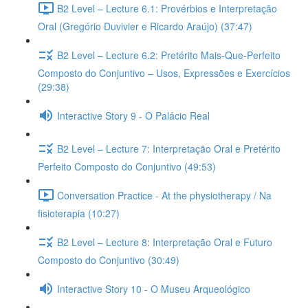
B2 Level – Lecture 6.1: Provérbios e Interpretação
Oral (Gregório Duvivier e Ricardo Araújo) (37:47)
B2 Level – Lecture 6.2: Pretérito Mais-Que-Perfeito
Composto do Conjuntivo – Usos, Expressões e Exercícios
(29:38)
Interactive Story 9 - O Palácio Real
B2 Level – Lecture 7: Interpretação Oral e Pretérito
Perfeito Composto do Conjuntivo (49:53)
Conversation Practice - At the physiotherapy / Na
fisioterapia (10:27)
B2 Level – Lecture 8: Interpretação Oral e Futuro
Composto do Conjuntivo (30:49)
Interactive Story 10 - O Museu Arqueológico