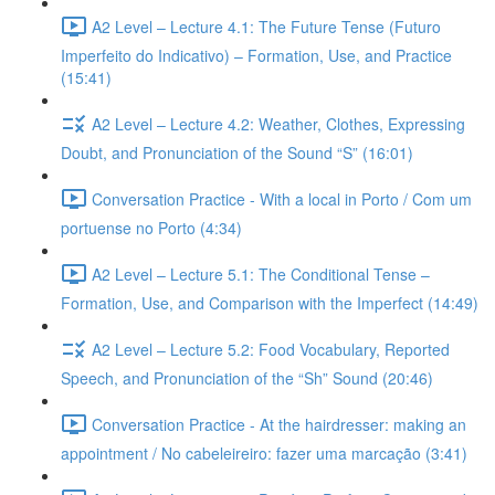
A2 Level – Lecture 4.1: The Future Tense (Futuro
Imperfeito do Indicativo) – Formation, Use, and Practice
(15:41)
A2 Level – Lecture 4.2: Weather, Clothes, Expressing
Doubt, and Pronunciation of the Sound “S” (16:01)
Conversation Practice - With a local in Porto / Com um
portuense no Porto (4:34)
A2 Level – Lecture 5.1: The Conditional Tense –
Formation, Use, and Comparison with the Imperfect (14:49)
A2 Level – Lecture 5.2: Food Vocabulary, Reported
Speech, and Pronunciation of the “Sh” Sound (20:46)
Conversation Practice - At the hairdresser: making an
appointment / No cabeleireiro: fazer uma marcação (3:41)