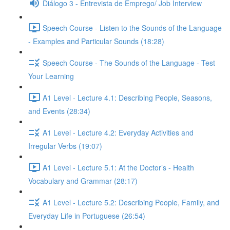
Diálogo 3 - Entrevista de Emprego/ Job Interview
Speech Course - Listen to the Sounds of the Language
- Examples and Particular Sounds (18:28)
Speech Course - The Sounds of the Language - Test
Your Learning
A1 Level - Lecture 4.1: Describing People, Seasons,
and Events (28:34)
A1 Level - Lecture 4.2: Everyday Activities and
Irregular Verbs (19:07)
A1 Level - Lecture 5.1: At the Doctor’s - Health
Vocabulary and Grammar (28:17)
A1 Level - Lecture 5.2: Describing People, Family, and
Everyday Life in Portuguese (26:54)