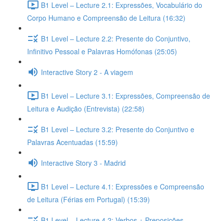
B1 Level – Lecture 2.1: Expressões, Vocabulário do
Corpo Humano e Compreensão de Leitura (16:32)
B1 Level – Lecture 2.2: Presente do Conjuntivo,
Infinitivo Pessoal e Palavras Homófonas (25:05)
Interactive Story 2 - A viagem
B1 Level – Lecture 3.1: Expressões, Compreensão de
Leitura e Audição (Entrevista) (22:58)
B1 Level – Lecture 3.2: Presente do Conjuntivo e
Palavras Acentuadas (15:59)
Interactive Story 3 - Madrid
B1 Level – Lecture 4.1: Expressões e Compreensão
de Leitura (Férias em Portugal) (15:39)
B1 Level – Lecture 4.2: Verbos + Preposições,