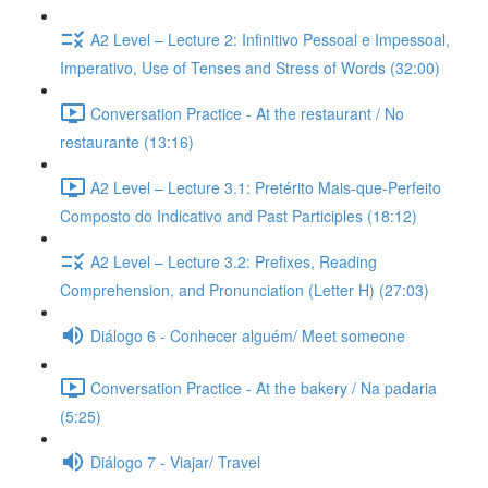
A2 Level – Lecture 2: Infinitivo Pessoal e Impessoal,
Imperativo, Use of Tenses and Stress of Words (32:00)
Conversation Practice - At the restaurant / No
restaurante (13:16)
A2 Level – Lecture 3.1: Pretérito Mais-que-Perfeito
Composto do Indicativo and Past Participles (18:12)
A2 Level – Lecture 3.2: Prefixes, Reading
Comprehension, and Pronunciation (Letter H) (27:03)
Diálogo 6 - Conhecer alguém/ Meet someone
Conversation Practice - At the bakery / Na padaria
(5:25)
Diálogo 7 - Viajar/ Travel