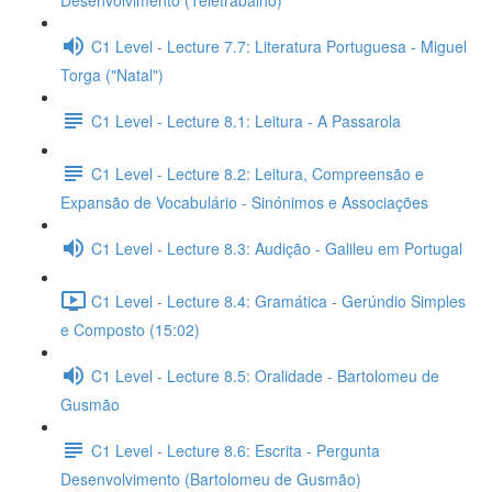
Desenvolvimento (Teletrabalho)
C1 Level - Lecture 7.7: Literatura Portuguesa - Miguel
Torga ("Natal")
C1 Level - Lecture 8.1: Leitura - A Passarola
C1 Level - Lecture 8.2: Leitura, Compreensão e
Expansão de Vocabulário - Sinónimos e Associações
C1 Level - Lecture 8.3: Audição - Galileu em Portugal
C1 Level - Lecture 8.4: Gramática - Gerúndio Simples
e Composto (15:02)
C1 Level - Lecture 8.5: Oralidade - Bartolomeu de
Gusmão
C1 Level - Lecture 8.6: Escrita - Pergunta
Desenvolvimento (Bartolomeu de Gusmão)