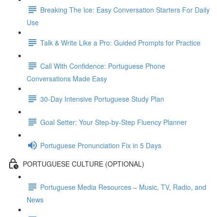
Breaking The Ice: Easy Conversation Starters For Daily
Use
Talk & Write Like a Pro: Guided Prompts for Practice
Call With Confidence: Portuguese Phone
Conversations Made Easy
30-Day Intensive Portuguese Study Plan
Goal Setter: Your Step-by-Step Fluency Planner
Portuguese Pronunciation Fix in 5 Days
PORTUGUESE CULTURE (OPTIONAL)
Portuguese Media Resources – Music, TV, Radio, and
News