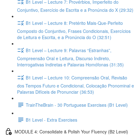
B1 Level – Lecture 7: Provérbios, Imperfeito do
Conjuntivo, Exercício de Escrita e a Pronúncia do X (29:32)
B1 Level – Lecture 8: Pretérito Mais-Que-Perfeito
Composto do Conjuntivo, Frases Condicionais, Exercícios
de Leitura e Escrita, e a Pronúncia do O (32:51)
B1 Level – Lecture 9: Palavras “Estranhas”,
Compreensão Oral e Leitura, Discurso Indireto,
Interrogativas Indiretas e Palavras Homófonas (31:35)
B1 Level – Lecture 10: Compreensão Oral, Revisão
dos Tempos Futuro e Condicional, Colocação Pronominal e
Palavras Difíceis de Pronunciar (36:53)
TrainTheBrain - 30 Portuguese Exercises (B1 Level)
B1 Level - Extra Exercises
MODULE 4: Consolidate & Polish Your Fluency (B2 Level)