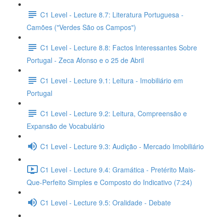
C1 Level - Lecture 8.7: Literatura Portuguesa -
Camões ("Verdes São os Campos")
C1 Level - Lecture 8.8: Factos Interessantes Sobre
Portugal - Zeca Afonso e o 25 de Abril
C1 Level - Lecture 9.1: Leitura - Imobiliário em
Portugal
C1 Level - Lecture 9.2: Leitura, Compreensão e
Expansão de Vocabulário
C1 Level - Lecture 9.3: Audição - Mercado Imobiliário
C1 Level - Lecture 9.4: Gramática - Pretérito Mais-
Que-Perfeito Simples e Composto do Indicativo (7:24)
C1 Level - Lecture 9.5: Oralidade - Debate