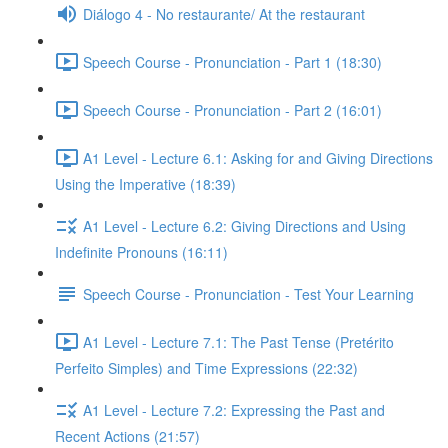
Diálogo 4 - No restaurante/ At the restaurant
Speech Course - Pronunciation - Part 1 (18:30)
Speech Course - Pronunciation - Part 2 (16:01)
A1 Level - Lecture 6.1: Asking for and Giving Directions
Using the Imperative (18:39)
A1 Level - Lecture 6.2: Giving Directions and Using
Indefinite Pronouns (16:11)
Speech Course - Pronunciation - Test Your Learning
A1 Level - Lecture 7.1: The Past Tense (Pretérito
Perfeito Simples) and Time Expressions (22:32)
A1 Level - Lecture 7.2: Expressing the Past and
Recent Actions (21:57)