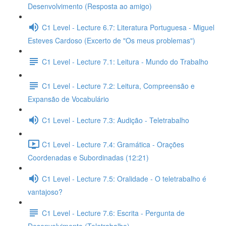
Desenvolvimento (Resposta ao amigo)
C1 Level - Lecture 6.7: Literatura Portuguesa - Miguel
Esteves Cardoso (Excerto de "Os meus problemas")
C1 Level - Lecture 7.1: Leitura - Mundo do Trabalho
C1 Level - Lecture 7.2: Leitura, Compreensão e
Expansão de Vocabulário
C1 Level - Lecture 7.3: Audição - Teletrabalho
C1 Level - Lecture 7.4: Gramática - Orações
Coordenadas e Subordinadas (12:21)
C1 Level - Lecture 7.5: Oralidade - O teletrabalho é
vantajoso?
C1 Level - Lecture 7.6: Escrita - Pergunta de