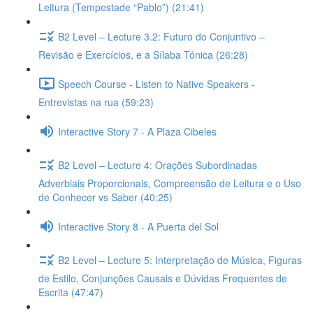
Leitura (Tempestade “Pablo”) (21:41)
B2 Level – Lecture 3.2: Futuro do Conjuntivo –
Revisão e Exercícios, e a Sílaba Tónica (26:28)
Speech Course - Listen to Native Speakers -
Entrevistas na rua (59:23)
Interactive Story 7 - A Plaza Cibeles
B2 Level – Lecture 4: Orações Subordinadas
Adverbiais Proporcionais, Compreensão de Leitura e o Uso
de Conhecer vs Saber (40:25)
Interactive Story 8 - A Puerta del Sol
B2 Level – Lecture 5: Interpretação de Música, Figuras
de Estilo, Conjunções Causais e Dúvidas Frequentes de
Escrita (47:47)