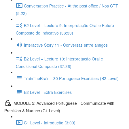
Conversation Practice - At the post office / Nos CTT
(5:22)
B2 Level – Lecture 9: Interpretação Oral e Futuro
Composto do Indicativo (36:33)
Interactive Story 11 - Conversas entre amigos
B2 Level – Lecture 10: Interpretação Oral e
Condicional Composto (37:36)
TrainTheBrain - 30 Portuguese Exercises (B2 Level)
B2 Level - Extra Exercises
MODULE 5: Advanced Portuguese - Communicate with
Precision & Nuance (C1 Level)
C1 Level - Introdução (3:09)