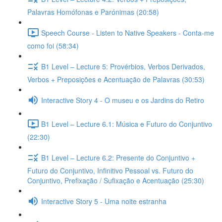
Palavras Homófonas e Parónimas (20:58)
Speech Course - Listen to Native Speakers - Conta-me
como foi (58:34)
B1 Level – Lecture 5: Provérbios, Verbos Derivados,
Verbos + Preposições e Acentuação de Palavras (30:53)
Interactive Story 4 - O museu e os Jardins do Retiro
B1 Level – Lecture 6.1: Música e Futuro do Conjuntivo
(22:30)
B1 Level – Lecture 6.2: Presente do Conjuntivo +
Futuro do Conjuntivo, Infinitivo Pessoal vs. Futuro do
Conjuntivo, Prefixação / Sufixação e Acentuação (25:30)
Interactive Story 5 - Uma noite estranha