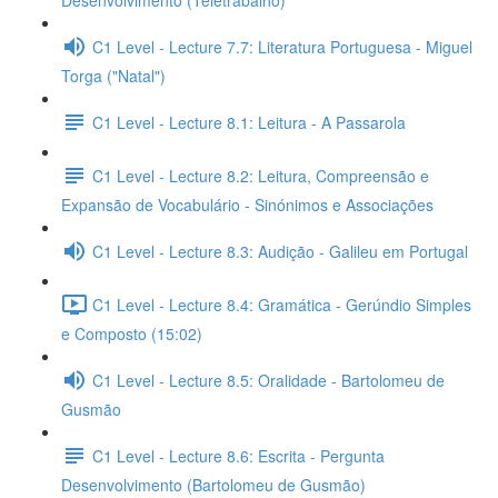
Desenvolvimento (Teletrabalho)
C1 Level - Lecture 7.7: Literatura Portuguesa - Miguel
Torga ("Natal")
C1 Level - Lecture 8.1: Leitura - A Passarola
C1 Level - Lecture 8.2: Leitura, Compreensão e
Expansão de Vocabulário - Sinónimos e Associações
C1 Level - Lecture 8.3: Audição - Galileu em Portugal
C1 Level - Lecture 8.4: Gramática - Gerúndio Simples
e Composto (15:02)
C1 Level - Lecture 8.5: Oralidade - Bartolomeu de
Gusmão
C1 Level - Lecture 8.6: Escrita - Pergunta
Desenvolvimento (Bartolomeu de Gusmão)