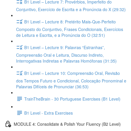
B1 Level – Lecture 7: Provérbios, Imperfeito do
Conjuntivo, Exercício de Escrita e a Pronúncia do X (29:32)
B1 Level – Lecture 8: Pretérito Mais-Que-Perfeito
Composto do Conjuntivo, Frases Condicionais, Exercícios
de Leitura e Escrita, e a Pronúncia do O (32:51)
B1 Level – Lecture 9: Palavras “Estranhas”,
Compreensão Oral e Leitura, Discurso Indireto,
Interrogativas Indiretas e Palavras Homófonas (31:35)
B1 Level – Lecture 10: Compreensão Oral, Revisão
dos Tempos Futuro e Condicional, Colocação Pronominal e
Palavras Difíceis de Pronunciar (36:53)
TrainTheBrain - 30 Portuguese Exercises (B1 Level)
B1 Level - Extra Exercises
MODULE 4: Consolidate & Polish Your Fluency (B2 Level)