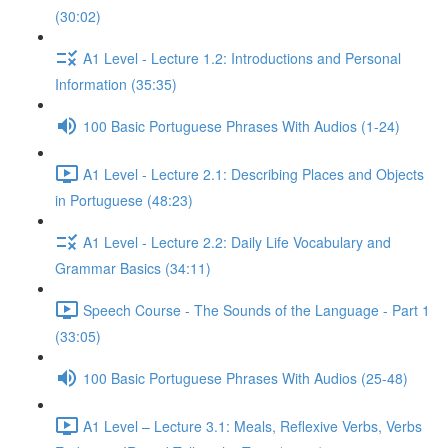
(30:02)
A1 Level - Lecture 1.2: Introductions and Personal
Information (35:35)
100 Basic Portuguese Phrases With Audios (1-24)
A1 Level - Lecture 2.1: Describing Places and Objects
in Portuguese (48:23)
A1 Level - Lecture 2.2: Daily Life Vocabulary and
Grammar Basics (34:11)
Speech Course - The Sounds of the Language - Part 1
(33:05)
100 Basic Portuguese Phrases With Audios (25-48)
A1 Level – Lecture 3.1: Meals, Reflexive Verbs, Verbs