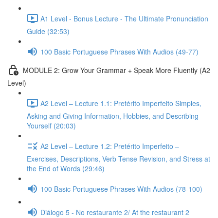
A1 Level - Bonus Lecture - The Ultimate Pronunciation
Guide (32:53)
100 Basic Portuguese Phrases With Audios (49-77)
MODULE 2: Grow Your Grammar + Speak More Fluently (A2
Level)
A2 Level – Lecture 1.1: Pretérito Imperfeito Simples,
Asking and Giving Information, Hobbies, and Describing
Yourself (20:03)
A2 Level – Lecture 1.2: Pretérito Imperfeito –
Exercises, Descriptions, Verb Tense Revision, and Stress at
the End of Words (29:46)
100 Basic Portuguese Phrases With Audios (78-100)
Diálogo 5 - No restaurante 2/ At the restaurant 2