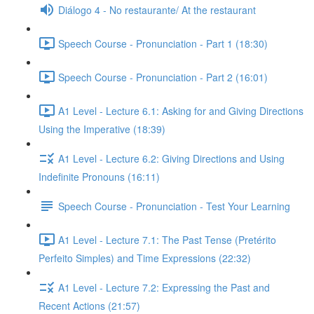
Diálogo 4 - No restaurante/ At the restaurant
Speech Course - Pronunciation - Part 1 (18:30)
Speech Course - Pronunciation - Part 2 (16:01)
A1 Level - Lecture 6.1: Asking for and Giving Directions
Using the Imperative (18:39)
A1 Level - Lecture 6.2: Giving Directions and Using
Indefinite Pronouns (16:11)
Speech Course - Pronunciation - Test Your Learning
A1 Level - Lecture 7.1: The Past Tense (Pretérito
Perfeito Simples) and Time Expressions (22:32)
A1 Level - Lecture 7.2: Expressing the Past and
Recent Actions (21:57)