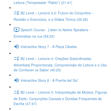
Leitura (Tempestade “Pablo”) (21:41)
B2 Level – Lecture 3.2: Futuro do Conjuntivo –
Revisão e Exercícios, e a Sílaba Tónica (26:28)
Speech Course - Listen to Native Speakers -
Entrevistas na rua (59:23)
Interactive Story 7 - A Plaza Cibeles
B2 Level – Lecture 4: Orações Subordinadas
Adverbiais Proporcionais, Compreensão de Leitura e o Uso
de Conhecer vs Saber (40:25)
Interactive Story 8 - A Puerta del Sol
B2 Level – Lecture 5: Interpretação de Música, Figuras
de Estilo, Conjunções Causais e Dúvidas Frequentes de
Escrita (47:47)