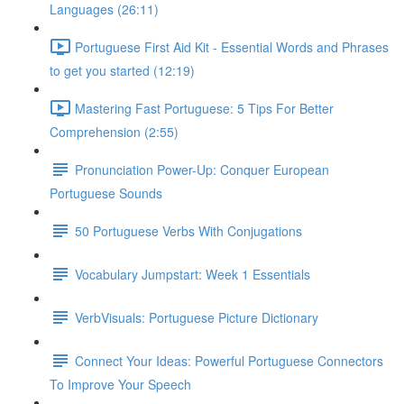
Languages (26:11)
Portuguese First Aid Kit - Essential Words and Phrases
to get you started (12:19)
Mastering Fast Portuguese: 5 Tips For Better
Comprehension (2:55)
Pronunciation Power-Up: Conquer European
Portuguese Sounds
50 Portuguese Verbs With Conjugations
Vocabulary Jumpstart: Week 1 Essentials
VerbVisuals: Portuguese Picture Dictionary
Connect Your Ideas: Powerful Portuguese Connectors
To Improve Your Speech