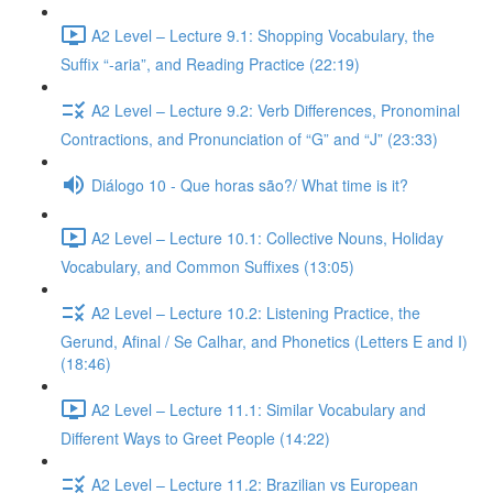
A2 Level – Lecture 9.1: Shopping Vocabulary, the
Suffix “-aria”, and Reading Practice (22:19)
A2 Level – Lecture 9.2: Verb Differences, Pronominal
Contractions, and Pronunciation of “G” and “J” (23:33)
Diálogo 10 - Que horas são?/ What time is it?
A2 Level – Lecture 10.1: Collective Nouns, Holiday
Vocabulary, and Common Suffixes (13:05)
A2 Level – Lecture 10.2: Listening Practice, the
Gerund, Afinal / Se Calhar, and Phonetics (Letters E and I)
(18:46)
A2 Level – Lecture 11.1: Similar Vocabulary and
Different Ways to Greet People (14:22)
A2 Level – Lecture 11.2: Brazilian vs European