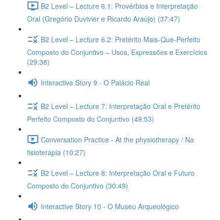
B2 Level – Lecture 6.1: Provérbios e Interpretação
Oral (Gregório Duvivier e Ricardo Araújo) (37:47)
B2 Level – Lecture 6.2: Pretérito Mais-Que-Perfeito
Composto do Conjuntivo – Usos, Expressões e Exercícios
(29:38)
Interactive Story 9 - O Palácio Real
B2 Level – Lecture 7: Interpretação Oral e Pretérito
Perfeito Composto do Conjuntivo (49:53)
Conversation Practice - At the physiotherapy / Na
fisioterapia (10:27)
B2 Level – Lecture 8: Interpretação Oral e Futuro
Composto do Conjuntivo (30:49)
Interactive Story 10 - O Museu Arqueológico