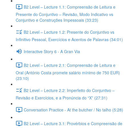
B2 Level – Lecture 1.1: Compreensão de Leitura e
Presente do Conjuntivo – Revisão, Modo Indicativo vs
Conjuntivo e Construções Impessoais (33:23)
B2 Level – Lecture 1.2: Presente do Conjuntivo vs
Infinitivo Pessoal, Exercícios e Acentos de Palavras (34:01)
Interactive Story 6 - A Gran Via
B2 Level – Lecture 2.1: Compreensão de Leitura e
Oral (António Costa promete salário mínimo de 750 EUR)
(23:10)
B2 Level – Lecture 2.2: Imperfeito do Conjuntivo –
Revisão e Exercícios, e a Pronúncia do “X” (27:31)
Conversation Practice - At the butcher / No talho (5:28)
B2 Level – Lecture 3.1: Provérbios e Compreensão de