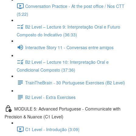
Conversation Practice - At the post office / Nos CTT
(5:22)
B2 Level – Lecture 9: Interpretação Oral e Futuro
Composto do Indicativo (36:33)
Interactive Story 11 - Conversas entre amigos
B2 Level – Lecture 10: Interpretação Oral e
Condicional Composto (37:36)
TrainTheBrain - 30 Portuguese Exercises (B2 Level)
B2 Level - Extra Exercises
MODULE 5: Advanced Portuguese - Communicate with
Precision & Nuance (C1 Level)
C1 Level - Introdução (3:09)