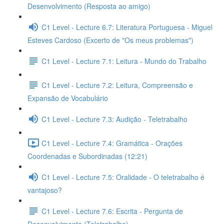
Desenvolvimento (Resposta ao amigo)
C1 Level - Lecture 6.7: Literatura Portuguesa - Miguel
Esteves Cardoso (Excerto de "Os meus problemas")
C1 Level - Lecture 7.1: Leitura - Mundo do Trabalho
C1 Level - Lecture 7.2: Leitura, Compreensão e
Expansão de Vocabulário
C1 Level - Lecture 7.3: Audição - Teletrabalho
C1 Level - Lecture 7.4: Gramática - Orações
Coordenadas e Subordinadas (12:21)
C1 Level - Lecture 7.5: Oralidade - O teletrabalho é
vantajoso?
C1 Level - Lecture 7.6: Escrita - Pergunta de