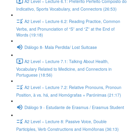
A2 Level – Lecture 6.1: Pretérito Perfeito Composto do
Indicativo, Sports Vocabulary, and Connectors (26:53)
A2 Level – Lecture 6.2: Reading Practice, Common
Verbs, and Pronunciation of “S” and “Z” at the End of
Words (19:18)
Diálogo 8- Mala Perdida/ Lost Suitcase
A2 Level – Lecture 7.1: Talking About Health,
Vocabulary Related to Medicine, and Connectors in
Portuguese (18:56)
A2 Level – Lecture 7.2: Relative Pronouns, Pronoun
Position, à vs. há, and Homógrafas + Parónimas (21:17)
Diálogo 9 - Estudante de Erasmus / Erasmus Student
A2 Level – Lecture 8: Passive Voice, Double
Participles, Verb Constructions and Homófonas (36:13)