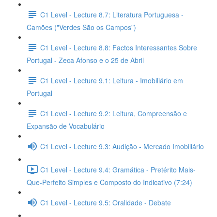
C1 Level - Lecture 8.7: Literatura Portuguesa -
Camões ("Verdes São os Campos")
C1 Level - Lecture 8.8: Factos Interessantes Sobre
Portugal - Zeca Afonso e o 25 de Abril
C1 Level - Lecture 9.1: Leitura - Imobiliário em
Portugal
C1 Level - Lecture 9.2: Leitura, Compreensão e
Expansão de Vocabulário
C1 Level - Lecture 9.3: Audição - Mercado Imobiliário
C1 Level - Lecture 9.4: Gramática - Pretérito Mais-
Que-Perfeito Simples e Composto do Indicativo (7:24)
C1 Level - Lecture 9.5: Oralidade - Debate